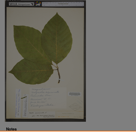
Notes
Downloads before Mar. 2026: 12