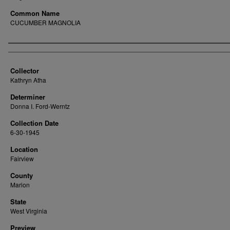
Common Name
CUCUMBER MAGNOLIA
Creator
Collector
Kathryn Atha
Determiner
Donna I. Ford-Werntz
Collection Date
6-30-1945
Location
Fairview
County
Marion
State
West Virginia
Preview