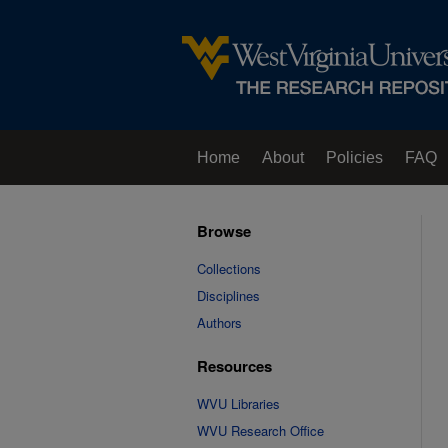
Home
About
Policies
FAQ
Browse
Collections
Disciplines
Authors
Resources
WVU Libraries
WVU Research Office