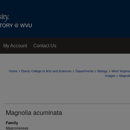
My Account
Contact Us
>
>
>
>
Home
Eberly College of Arts and Sciences
Departments
Biology
West Virgini
>
Images
Magnol
Magnolia acuminata
Family
Magnoliaceae