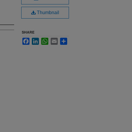
Thumbnail
SHARE
Facebook
LinkedIn
WhatsApp
Email
Share