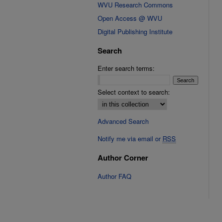
WVU Research Commons
Open Access @ WVU
Digital Publishing Institute
Search
Enter search terms:
Select context to search:
Advanced Search
Notify me via email or
RSS
Author Corner
Author FAQ