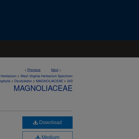
<
Previous
Next
>
>
a Herbarium
West Virginia Herbarium Specimen
>
>
>
iophyta
Dicotyledon
MAGNOLIACEAE
243
MAGNOLIACEAE
Download
Medium