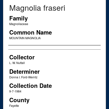
Magnolia fraseri
Family
Magnoliaceae
Common Name
MOUNTAIN MAGNOLIA
Creator
Collector
L. W. Nuttall
Determiner
Donna I. Ford-Werntz
Collection Date
9-7-1984
County
Fayette