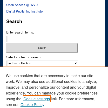
Open Access @ WVU
Digital Publishing Institute
Search
Enter search terms:
Select context to search:
Advanced Search
We use cookies that are necessary to make our site
Notify me via email or
RSS
work. We may also use additional cookies to analyze,
improve, and personalize our content and your digital
Author Corner
experience. You can manage your cookie preferences
Author FAQ
using the
Cookie settings
link. For more information,
see our
Cookie Policy