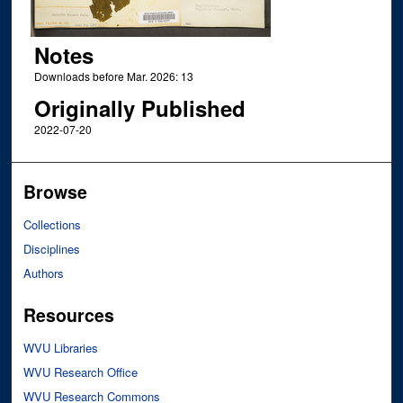
Notes
Downloads before Mar. 2026: 13
Originally Published
2022-07-20
Browse
Collections
Disciplines
Authors
Resources
WVU Libraries
WVU Research Office
WVU Research Commons