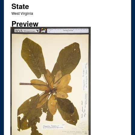
State
West Virginia
Preview