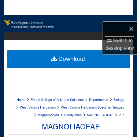
Search
Browse Collections
×
My Account
Switch to
desktop
view
About
Download
Digital Commons Network™
>
>
>
Home
Eberly College of Arts and Sciences
Departments
Biology
>
>
West Virginia Herbarium
West Virginia Herbarium Specimen Images
>
>
>
>
Magnoliophyta
Dicotyledon
MAGNOLIACEAE
297
MAGNOLIACEAE