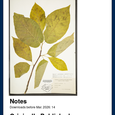
Notes
Downloads before Mar. 2026: 14