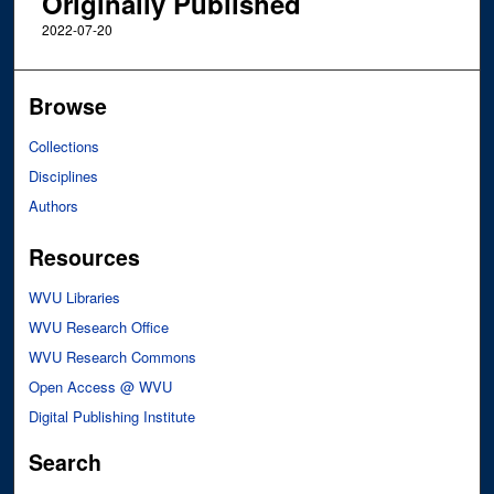
Originally Published
2022-07-20
Browse
Collections
Disciplines
Authors
Resources
WVU Libraries
WVU Research Office
WVU Research Commons
Open Access @ WVU
Digital Publishing Institute
Search