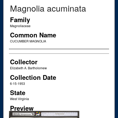
Magnolia acuminata
Family
Magnoliaceae
Common Name
CUCUMBER MAGNOLIA
Creator
Collector
Elizabeth A. Bartholomew
Collection Date
6-15-1953
State
West Virginia
Preview