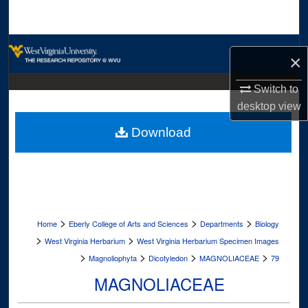
Search
Browse Collections
×
My Account
Switch to
desktop
view
About
Download
Digital Commons Network™
>
>
>
Home
Eberly College of Arts and Sciences
Departments
Biology
>
>
West Virginia Herbarium
West Virginia Herbarium Specimen Images
>
>
>
>
Magnoliophyta
Dicotyledon
MAGNOLIACEAE
79
MAGNOLIACEAE