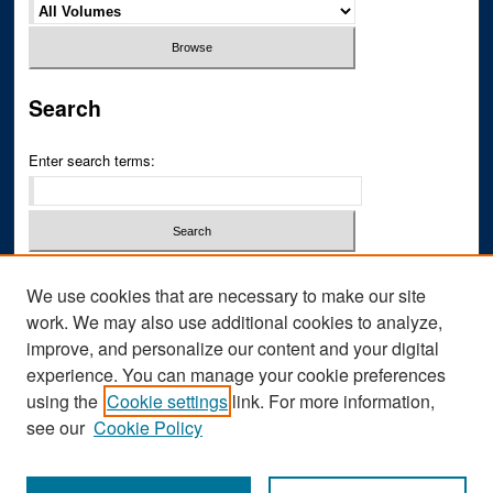
Search
Enter search terms:
Select context to search:
We use cookies that are necessary to make our site
work. We may also use additional cookies to analyze,
improve, and personalize our content and your digital
Advanced Search
experience. You can manage your cookie preferences
ISSN: 2769-1764
using the
Cookie settings
link. For more information,
see our
Cookie Policy