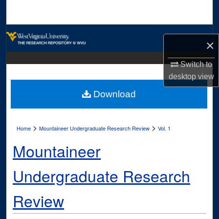
Search
Browse Collections
×
My Account
Switch to
desktop
view
About
Download
Digital Commons Network™
>
>
Home
Mountaineer Undergraduate Research Review
Vol. 1
Mountaineer
Undergraduate Research
Review