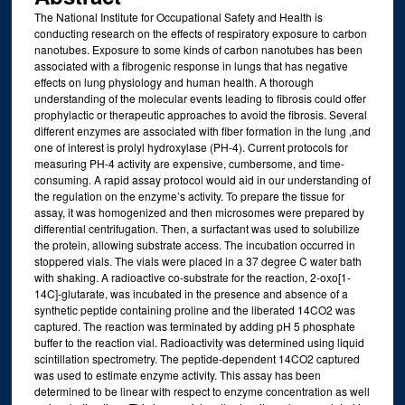
The National Institute for Occupational Safety and Health is
conducting research on the effects of respiratory exposure to carbon
nanotubes. Exposure to some kinds of carbon nanotubes has been
associated with a fibrogenic response in lungs that has negative
effects on lung physiology and human health. A thorough
understanding of the molecular events leading to fibrosis could offer
prophylactic or therapeutic approaches to avoid the fibrosis. Several
different enzymes are associated with fiber formation in the lung ,and
one of interest is prolyl hydroxylase (PH-4). Current protocols for
measuring PH-4 activity are expensive, cumbersome, and time-
consuming. A rapid assay protocol would aid in our understanding of
the regulation on the enzyme’s activity. To prepare the tissue for
assay, it was homogenized and then microsomes were prepared by
differential centrifugation. Then, a surfactant was used to solubilize
the protein, allowing substrate access. The incubation occurred in
stoppered vials. The vials were placed in a 37 degree C water bath
with shaking. A radioactive co-substrate for the reaction, 2-oxo[1-
14C]-glutarate, was incubated in the presence and absence of a
synthetic peptide containing proline and the liberated 14CO2 was
captured. The reaction was terminated by adding pH 5 phosphate
buffer to the reaction vial. Radioactivity was determined using liquid
scintillation spectrometry. The peptide-dependent 14CO2 captured
was used to estimate enzyme activity. This assay has been
determined to be linear with respect to enzyme concentration as well