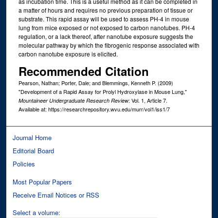
as incubation time. This is a useful method as it can be completed in
a matter of hours and requires no previous preparation of tissue or
substrate. This rapid assay will be used to assess PH-4 in mouse
lung from mice exposed or not exposed to carbon nanotubes. PH-4
regulation, or a lack thereof, after nanotube exposure suggests the
molecular pathway by which the fibrogenic response associated with
carbon nanotube exposure is elicited.
Recommended Citation
Pearson, Nathan; Porter, Dale; and Blemmings, Kenneth P. (2009)
"Development of a Rapid Assay for Prolyl Hydroxylase in Mouse Lung,"
: Vol. 1, Article 7.
Mountaineer Undergraduate Research Review
Available at: https://researchrepository.wvu.edu/murr/vol1/iss1/7
Journal Home
Editorial Board
Policies
Most Popular Papers
Receive Email Notices or RSS
Select a volume: