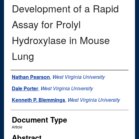
Development of a Rapid
Assay for Prolyl
Hydroxylase in Mouse
Lung
Authors
Nathan Pearson
,
West Virginia University
Dale Porter
,
West Virginia University
Kenneth P. Blemmings
,
West Virginia University
Document Type
Article
Abstract