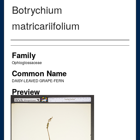
Botrychium
matricariifolium
Creator
Family
Ophioglossaceae
Common Name
DAISY-LEAVED GRAPE-FERN
Preview