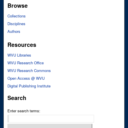
Browse
Collections
Disciplines
Authors
Resources
WVU Libraries
WVU Research Office
WVU Research Commons
Open Access @ WVU
Digital Publishing Institute
Search
Enter search terms: