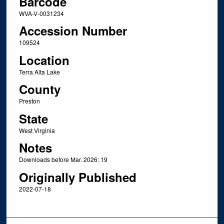
Barcode
WVA-V-0031234
Accession Number
109524
Location
Terra Alta Lake
County
Preston
State
West Virginia
Notes
Downloads before Mar. 2026: 19
Originally Published
2022-07-18