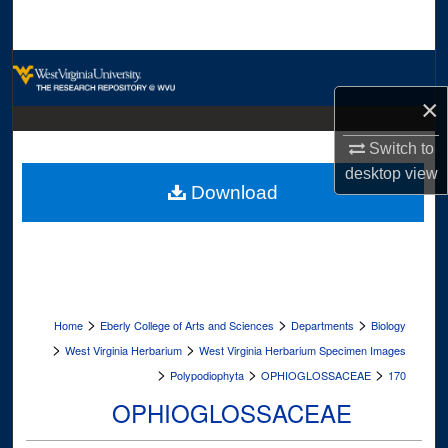
Search
Browse Collections
×
My Account
Switch to
About
desktop
view
Download
Digital Commons Network™
>
>
>
Home
Eberly College of Arts and Sciences
Departments
Biology
>
>
West Virginia Herbarium
West Virginia Herbarium Specimen Images
>
>
>
Polypodiophyta
OPHIOGLOSSACEAE
170
OPHIOGLOSSACEAE