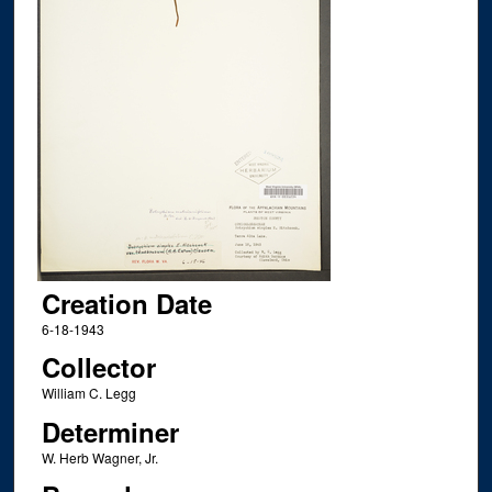
Creation Date
6-18-1943
Collector
William C. Legg
Determiner
W. Herb Wagner, Jr.