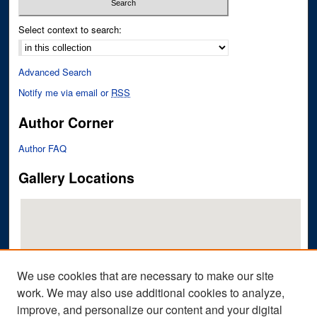
Select context to search:
Advanced Search
Notify me via email or
RSS
Author Corner
Author FAQ
Gallery Locations
We use cookies that are necessary to make our site
work. We may also use additional cookies to analyze,
improve, and personalize our content and your digital