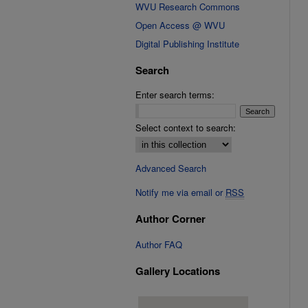
WVU Research Commons
Open Access @ WVU
Digital Publishing Institute
Search
Enter search terms:
Select context to search:
Advanced Search
Notify me via email or
RSS
Author Corner
Author FAQ
Gallery Locations