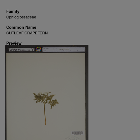
Family
Ophioglossaceae
Common Name
CUTLEAF GRAPEFERN
Preview