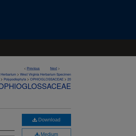
<
Previous
Next
>
>
a Herbarium
West Virginia Herbarium Specimen
>
>
>
Polypodiophyta
OPHIOGLOSSACEAE
20
OPHIOGLOSSACEAE
Download
Medium