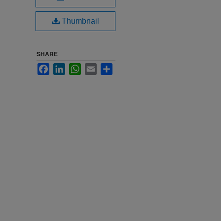
Thumbnail
SHARE
Facebook
LinkedIn
WhatsApp
Email
Share