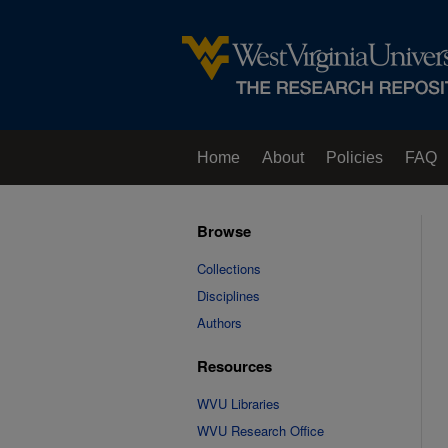
Home
About
Policies
FAQ
Browse
Collections
Disciplines
Authors
Resources
WVU Libraries
WVU Research Office