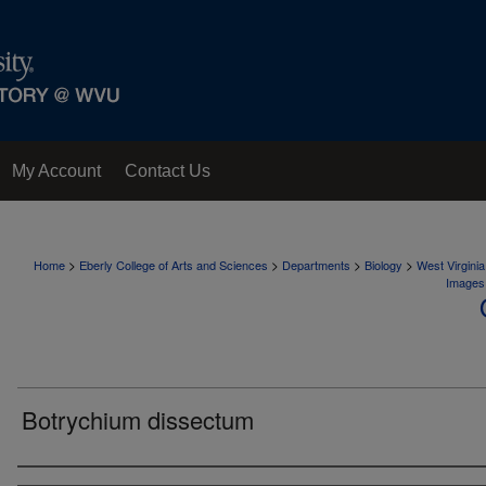
My Account
Contact Us
>
>
>
>
Home
Eberly College of Arts and Sciences
Departments
Biology
West Virgini
Images
Botrychium dissectum
Creator