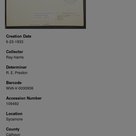
Creation Date
6-23-1933
Collector
Ray Harris
Determiner
R. E. Preston
Barcode
WVA-V-0030936
Accession Number
109492
Location
Sycamore
County
Calhoun