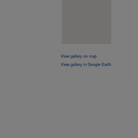
View gallery on map
View gallery in Google Earth