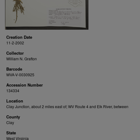
Creation Date
11-2-2002
Collector
William N. Grafton
Barcode
WVA-V-0030925
Accession Number
134334
Location
Clay Junction, about 2 miles east of; WV Route 4 and Elk River, between
County
Clay
State
West Virginia