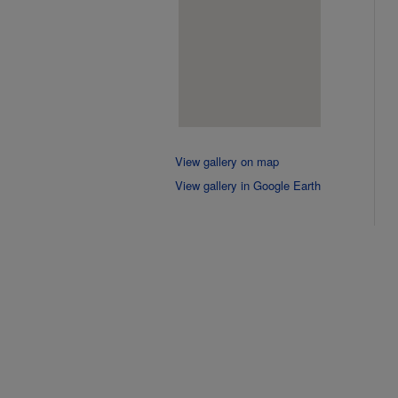
View gallery on map
View gallery in Google Earth