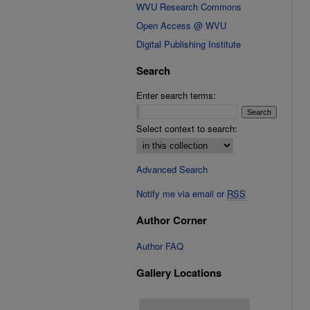
WVU Research Commons
Open Access @ WVU
Digital Publishing Institute
Search
Enter search terms:
Select context to search:
Advanced Search
Notify me via email or
RSS
Author Corner
Author FAQ
Gallery Locations