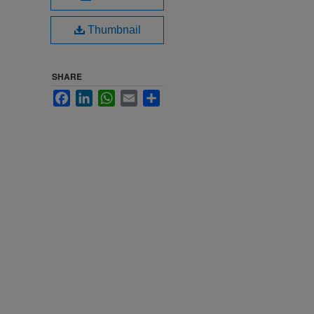
Thumbnail
SHARE
Facebook
LinkedIn
WhatsApp
Email
Share