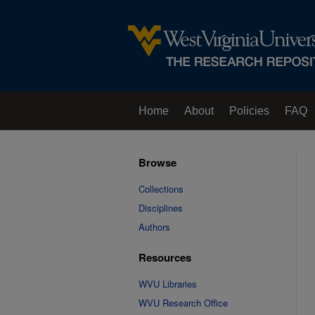
Home
About
Policies
FAQ
Browse
Collections
Disciplines
Authors
Resources
WVU Libraries
WVU Research Office