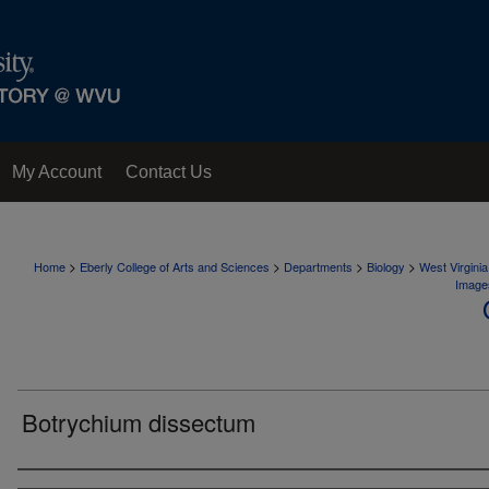
My Account
Contact Us
>
>
>
>
Home
Eberly College of Arts and Sciences
Departments
Biology
West Virgini
Image
Botrychium dissectum
Creator