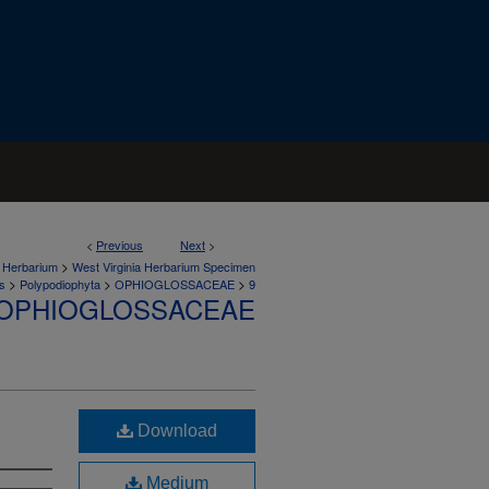
<
Previous
Next
>
>
a Herbarium
West Virginia Herbarium Specimen
>
>
>
s
Polypodiophyta
OPHIOGLOSSACEAE
9
OPHIOGLOSSACEAE
Download
Medium