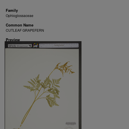
Family
Ophioglossaceae
Common Name
CUTLEAF GRAPEFERN
Preview