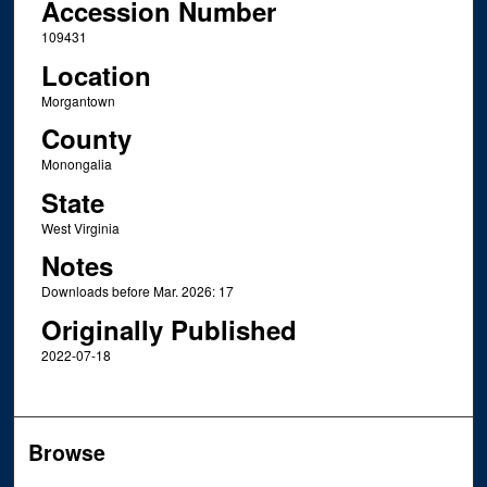
Accession Number
109431
Location
Morgantown
County
Monongalia
State
West Virginia
Notes
Downloads before Mar. 2026: 17
Originally Published
2022-07-18
Browse