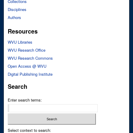
Collections
Disciplines
Authors
Resources
WVU Libraries
WVU Research Office
WVU Research Commons
Open Access @ WVU
Digital Publishing Institute
Search
Enter search terms:
Select context to search: