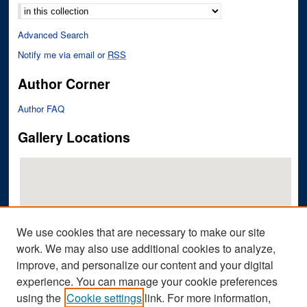
Advanced Search
Notify me via email or
RSS
Author Corner
Author FAQ
Gallery Locations
We use cookies that are necessary to make our site
work. We may also use additional cookies to analyze,
improve, and personalize our content and your digital
View gallery on map
experience. You can manage your cookie preferences
View gallery in Google Earth
using the
Cookie settings
link. For more information,