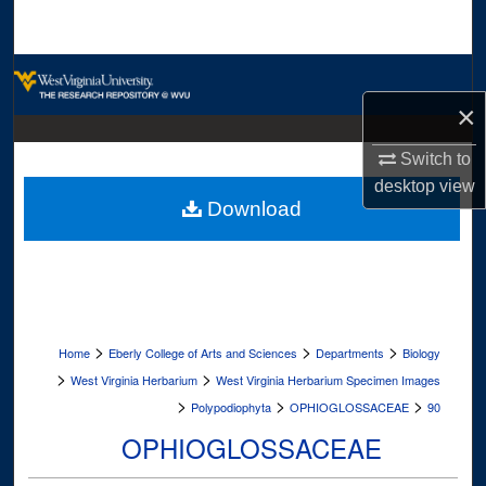
Search
Browse Collections
×
My Account
Switch to
About
desktop
view
Download
Digital Commons Network™
>
>
>
Home
Eberly College of Arts and Sciences
Departments
Biology
>
>
West Virginia Herbarium
West Virginia Herbarium Specimen Images
>
>
>
Polypodiophyta
OPHIOGLOSSACEAE
90
OPHIOGLOSSACEAE