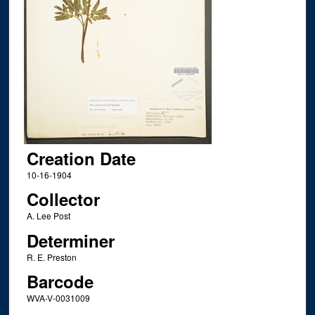
Creation Date
10-16-1904
Collector
A. Lee Post
Determiner
R. E. Preston
Barcode
WVA-V-0031009