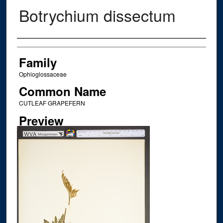
Botrychium dissectum
Creator
Family
Ophioglossaceae
Common Name
CUTLEAF GRAPEFERN
Preview