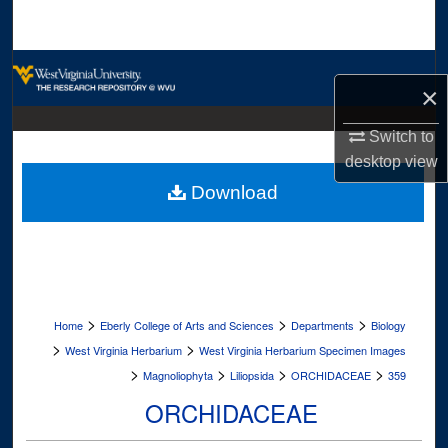
Search
Browse Collections
×
My Account
Switch to
desktop
view
About
Download
Digital Commons Network™
>
>
>
Home
Eberly College of Arts and Sciences
Departments
Biology
>
>
West Virginia Herbarium
West Virginia Herbarium Specimen Images
>
>
>
>
Magnoliophyta
Liliopsida
ORCHIDACEAE
359
ORCHIDACEAE