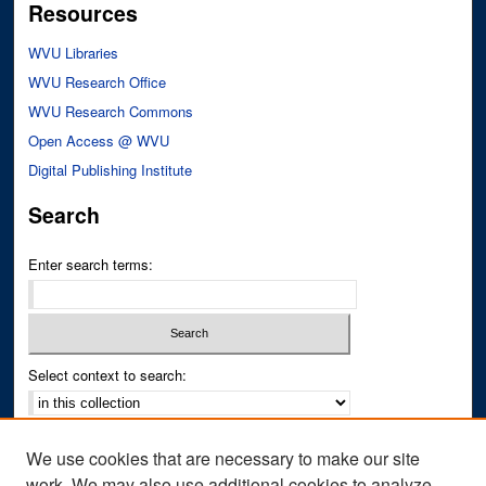
Resources
WVU Libraries
WVU Research Office
WVU Research Commons
Open Access @ WVU
Digital Publishing Institute
Search
Enter search terms:
Select context to search:
Advanced Search
We use cookies that are necessary to make our site
Notify me via email or
RSS
work. We may also use additional cookies to analyze,