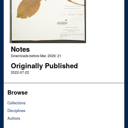
Notes
Downloads before Mar. 2026: 21
Originally Published
2022-07-22
Browse
Collections
Disciplines
Authors