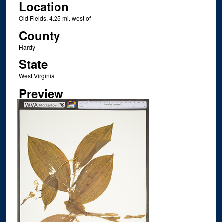
Location
Old Fields, 4.25 mi. west of
County
Hardy
State
West Virginia
Preview