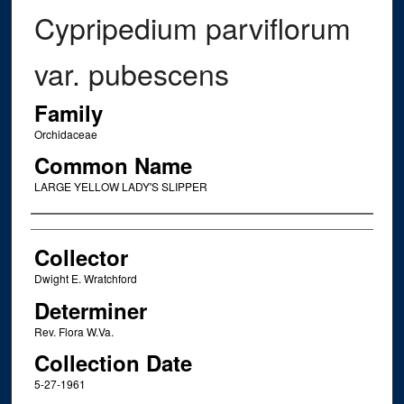
Cypripedium parviflorum
var. pubescens
Family
Orchidaceae
Common Name
LARGE YELLOW LADY'S SLIPPER
Creator
Collector
Dwight E. Wratchford
Determiner
Rev. Flora W.Va.
Collection Date
5-27-1961