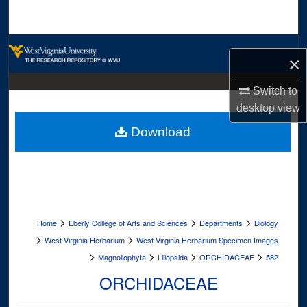
Search
Browse Collections
×
My Account
Switch to
desktop
view
About
Download
Digital Commons Network™
>
>
>
Home
Eberly College of Arts and Sciences
Departments
Biology
>
>
West Virginia Herbarium
West Virginia Herbarium Specimen Images
>
>
>
>
Magnoliophyta
Liliopsida
ORCHIDACEAE
582
ORCHIDACEAE