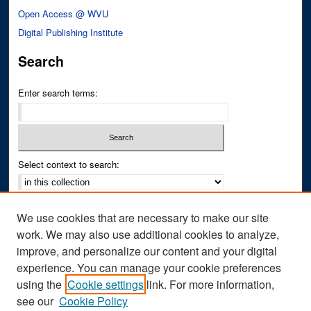
Open Access @ WVU
Digital Publishing Institute
Search
Enter search terms:
Select context to search:
Advanced Search
We use cookies that are necessary to make our site
Notify me via email or
RSS
work. We may also use additional cookies to analyze,
improve, and personalize our content and your digital
Author Corner
experience. You can manage your cookie preferences
Author FAQ
using the
Cookie settings
link. For more information,
see our
Cookie Policy