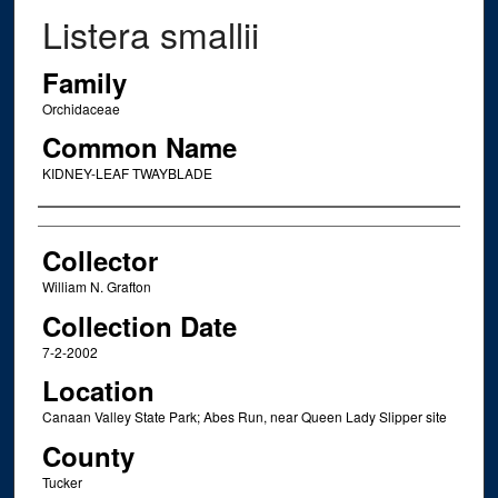
Listera smallii
Family
Orchidaceae
Common Name
KIDNEY-LEAF TWAYBLADE
Creator
Collector
William N. Grafton
Collection Date
7-2-2002
Location
Canaan Valley State Park; Abes Run, near Queen Lady Slipper site
County
Tucker