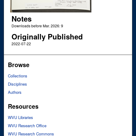
Notes
Downloads before Mar. 2026: 9
Originally Published
2022-07-22
Browse
Collections
Disciplines
Authors
Resources
WVU Libraries
WVU Research Office
WVU Research Commons