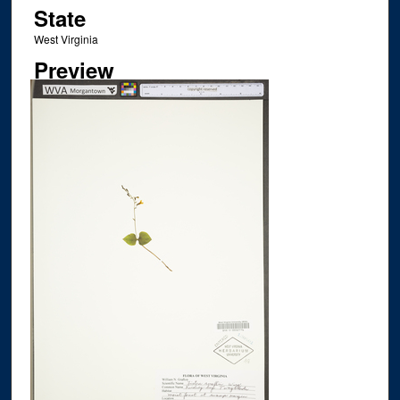
State
West Virginia
Preview