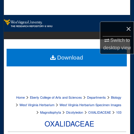
Search
Browse Collections
×
My Account
Switch to
desktop
view
About
Download
Digital Commons Network™
>
>
>
Home
Eberly College of Arts and Sciences
Departments
Biology
>
>
West Virginia Herbarium
West Virginia Herbarium Specimen Images
>
>
>
>
Magnoliophyta
Dicotyledon
OXALIDACEAE
103
OXALIDACEAE