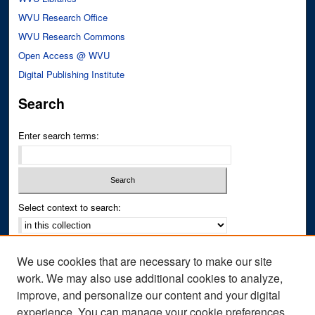
WVU Research Office
WVU Research Commons
Open Access @ WVU
Digital Publishing Institute
Search
Enter search terms:
Select context to search:
Advanced Search
We use cookies that are necessary to make our site
Notify me via email or
RSS
work. We may also use additional cookies to analyze,
improve, and personalize our content and your digital
Author Corner
experience. You can manage your cookie preferences