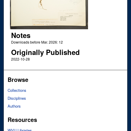
Notes
Downloads before Mar. 2026: 12
Originally Published
2022-10-28
Browse
Collections
Disciplines
Authors
Resources
WVU Libraries