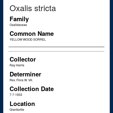
Oxalis stricta
Family
Oxalidaceae
Common Name
YELLOW WOOD SORREL
Creator
Collector
Ray Harris
Determiner
Rev. Flora W. VA.
Collection Date
7-7-1933
Location
Grantsville