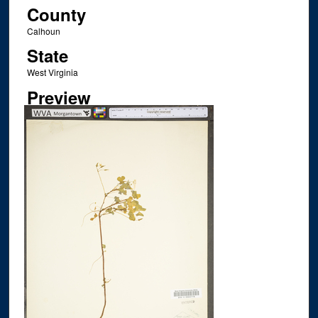
County
Calhoun
State
West Virginia
Preview