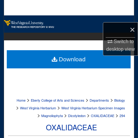
Search
Browse Collections
×
My Account
Switch to
desktop
view
About
Download
Digital Commons Network™
>
>
>
Home
Eberly College of Arts and Sciences
Departments
Biology
>
>
West Virginia Herbarium
West Virginia Herbarium Specimen Images
>
>
>
>
Magnoliophyta
Dicotyledon
OXALIDACEAE
294
OXALIDACEAE