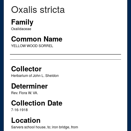
Oxalis stricta
Family
Oxalidaceae
Common Name
YELLOW WOOD SORREL
Creator
Collector
Herbarium of John L. Sheldon
Determiner
Rev. Flora W. VA.
Collection Date
7-16-1918
Location
Sarvers school house, to; iron bridge, from