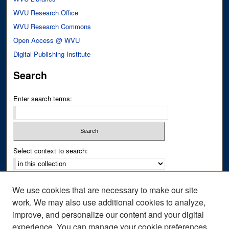
WVU Research Office
WVU Research Commons
Open Access @ WVU
Digital Publishing Institute
Search
Enter search terms:
Select context to search:
Advanced Search
We use cookies that are necessary to make our site
Notify me via email or
RSS
work. We may also use additional cookies to analyze,
improve, and personalize our content and your digital
Author Corner
experience. You can manage your cookie preferences