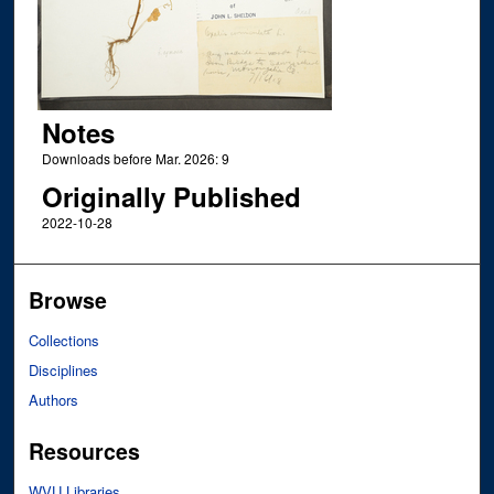
Notes
Downloads before Mar. 2026: 9
Originally Published
2022-10-28
Browse
Collections
Disciplines
Authors
Resources
WVU Libraries