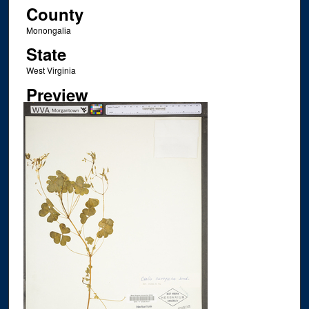
County
Monongalia
State
West Virginia
Preview