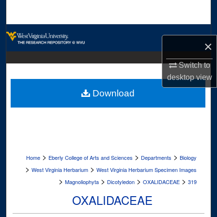
Search
Browse Collections
×
My Account
Switch to
desktop
view
About
Download
Digital Commons Network™
>
>
>
Home
Eberly College of Arts and Sciences
Departments
Biology
>
>
West Virginia Herbarium
West Virginia Herbarium Specimen Images
>
>
>
>
Magnoliophyta
Dicotyledon
OXALIDACEAE
319
OXALIDACEAE