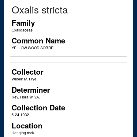
Oxalis stricta
Family
Oxalidaceae
Common Name
YELLOW WOOD SORREL
Creator
Collector
Wilbert M. Frye
Determiner
Rev. Flora W. VA.
Collection Date
6-24-1932
Location
Hanging rock