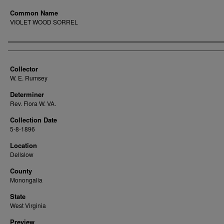
Common Name
VIOLET WOOD SORREL
Creator
Collector
W. E. Rumsey
Determiner
Rev. Flora W. VA.
Collection Date
5-8-1896
Location
Dellslow
County
Monongalia
State
West Virginia
Preview