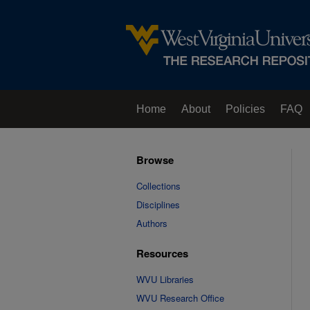
Home
About
Policies
FAQ
Browse
Collections
Disciplines
Authors
Resources
WVU Libraries
WVU Research Office