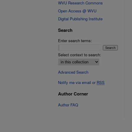
WVU Research Commons
Open Access @ WVU
Digital Publishing Institute
Search
Enter search terms:
Select context to search:
Advanced Search
Notify me via email or
RSS
Author Corner
Author FAQ