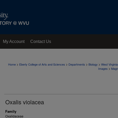
My Account
Contact Us
>
>
>
>
Home
Eberly College of Arts and Sciences
Departments
Biology
West Virgini
>
Images
Magn
Oxalis violacea
Family
Oxalidaceae