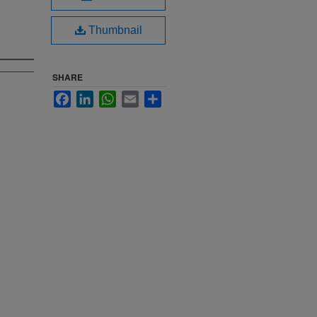
Thumbnail
SHARE
Facebook
LinkedIn
WhatsApp
Email
Share