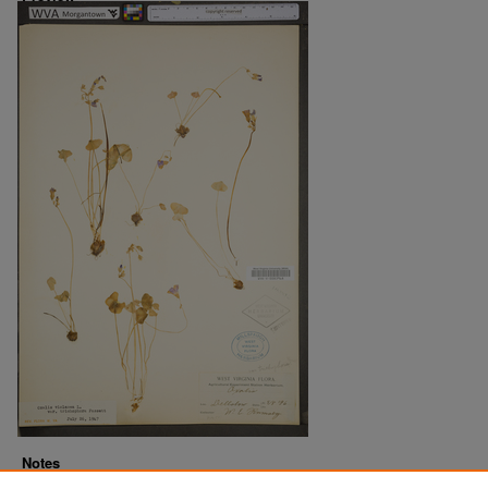
Notes
Downloads before Mar. 2026: 16