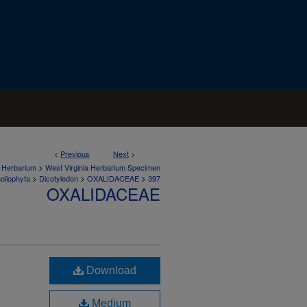
<
Previous
Next
>
>
a Herbarium
West Virginia Herbarium Specimen
>
>
>
oliophyta
Dicotyledon
OXALIDACEAE
397
OXALIDACEAE
Download
Medium