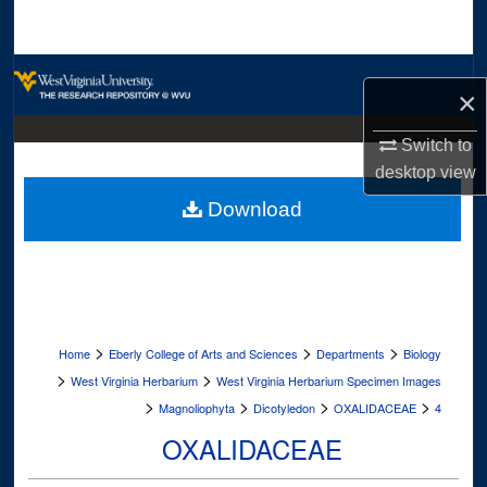
Search
Browse Collections
×
My Account
Switch to
desktop
view
About
Download
Digital Commons Network™
>
>
>
Home
Eberly College of Arts and Sciences
Departments
Biology
>
>
West Virginia Herbarium
West Virginia Herbarium Specimen Images
>
>
>
>
Magnoliophyta
Dicotyledon
OXALIDACEAE
4
OXALIDACEAE