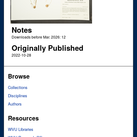
Notes
Downloads before Mar. 2026: 12
Originally Published
2022-10-28
Browse
Collections
Disciplines
Authors
Resources
WVU Libraries