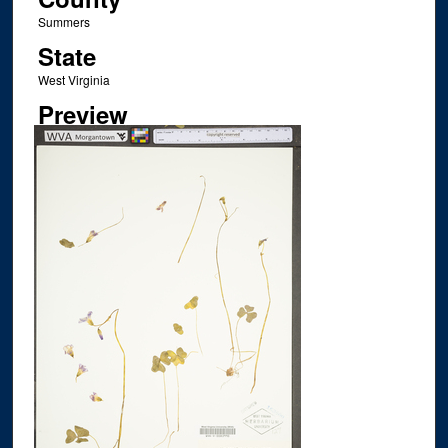
Summers
State
West Virginia
Preview