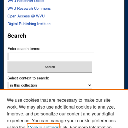
WVU Research Office
WVU Research Commons
Open Access @ WVU
Digital Publishing Institute
Search
Enter search terms:
Select context to search:
Advanced Search
We use cookies that are necessary to make our site
Notify me via email or
RSS
work. We may also use additional cookies to analyze,
improve, and personalize our content and your digital
Author Corner
experience. You can manage your cookie preferences
Author FAQ
using the
Cookie settings
link. For more information,