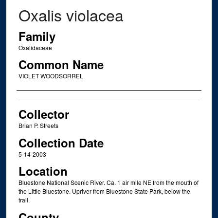
Oxalis violacea
Family
Oxalidaceae
Common Name
VIOLET WOODSORREL
Creator
Collector
Brian P. Streets
Collection Date
5-14-2003
Location
Bluestone National Scenic River. Ca. 1 air mile NE from the mouth of
the Little Bluestone. Upriver from Bluestone State Park, below the
trail.
County