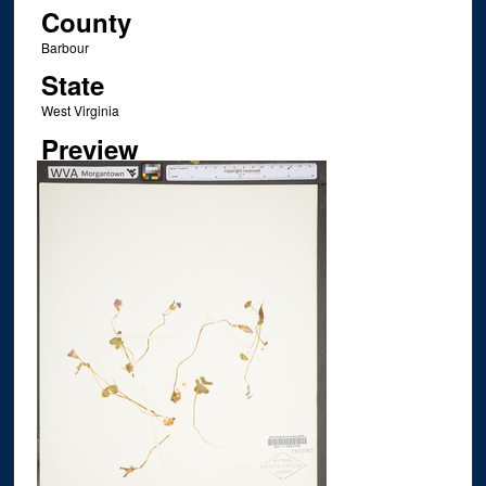
County
Barbour
State
West Virginia
Preview