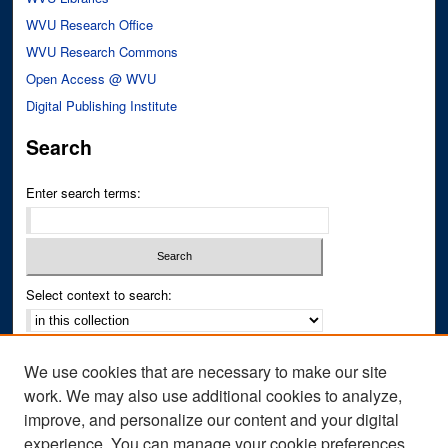
WVU Research Office
WVU Research Commons
Open Access @ WVU
Digital Publishing Institute
Search
Enter search terms:
Select context to search:
Advanced Search
We use cookies that are necessary to make our site
Notify me via email or
RSS
work. We may also use additional cookies to analyze,
improve, and personalize our content and your digital
Author Corner
experience. You can manage your cookie preferences