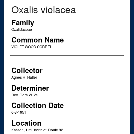
Oxalis violacea
Family
Oxalidaceae
Common Name
VIOLET WOOD SORREL
Creator
Collector
Agnes H. Haller
Determiner
Rev. Flora W. Va.
Collection Date
6-3-1951
Location
Kasson, 1 mi. north of; Route 92