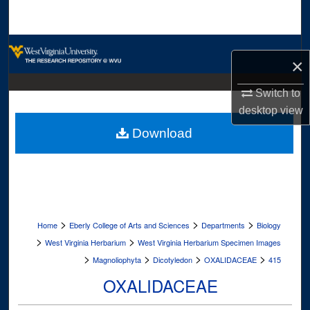
Search
Browse Collections
×
My Account
Switch to
desktop
view
About
Download
Digital Commons Network™
>
>
>
Home
Eberly College of Arts and Sciences
Departments
Biology
>
>
West Virginia Herbarium
West Virginia Herbarium Specimen Images
>
>
>
>
Magnoliophyta
Dicotyledon
OXALIDACEAE
415
OXALIDACEAE