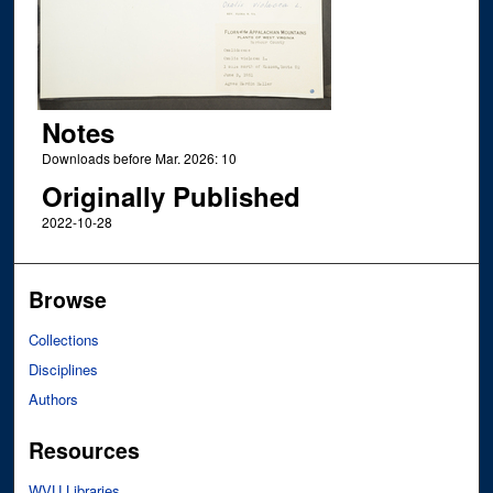
Notes
Downloads before Mar. 2026: 10
Originally Published
2022-10-28
Browse
Collections
Disciplines
Authors
Resources
WVU Libraries