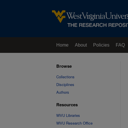
Home
About
Policies
FAQ
Browse
Collections
Disciplines
Authors
Resources
WVU Libraries
WVU Research Office