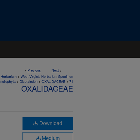
<
Previous
Next
>
>
a Herbarium
West Virginia Herbarium Specimen
>
>
>
noliophyta
Dicotyledon
OXALIDACEAE
71
OXALIDACEAE
Download
Medium