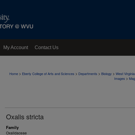
My Account
Contact Us
>
>
>
>
Home
Eberly College of Arts and Sciences
Departments
Biology
West Virgini
>
Images
Mag
Oxalis stricta
Family
Oxalidaceae