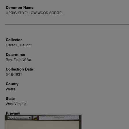
Common Name
UPRIGHT YELLOW WOOD SORREL
Creator
Collector
Oscar E. Haught
Determiner
Rev. Flora W. Va.
Collection Date
6-18-1931
County
Wetzel
State
West Virginia
Preview