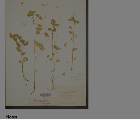
Notes
Downloads before Mar. 2026: 8
Originally Published
2022-10-28