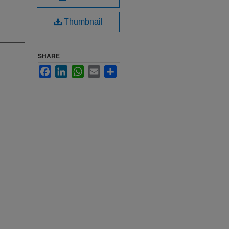
Thumbnail
SHARE
Facebook
LinkedIn
WhatsApp
Email
Share