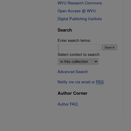
WVU Research Commons
Open Access @ WVU
Digital Publishing Institute
Search
Enter search terms:
Select context to search:
Advanced Search
Notify me via email or
RSS
Author Corner
Author FAQ