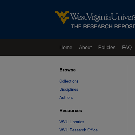
Home
About
Policies
FAQ
Browse
Collections
Disciplines
Authors
Resources
WVU Libraries
WVU Research Office