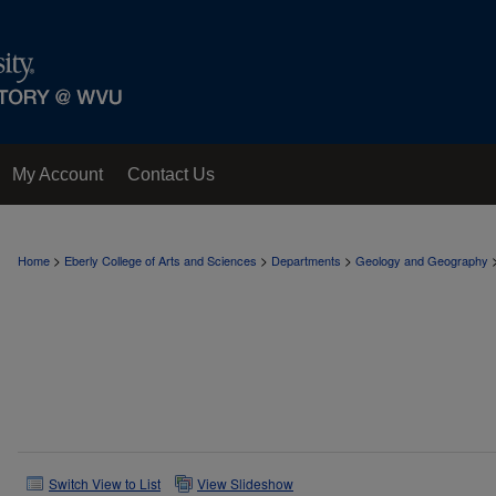
My Account
Contact Us
>
>
>
Home
Eberly College of Arts and Sciences
Departments
Geology and Geography
Switch View to List
View Slideshow