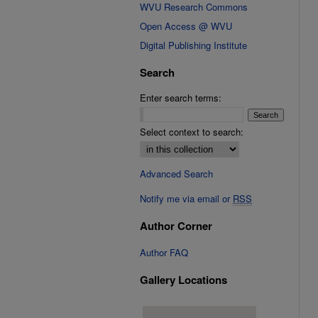
WVU Research Commons
Open Access @ WVU
Digital Publishing Institute
Search
Enter search terms:
Select context to search:
Advanced Search
Notify me via email or
RSS
Author Corner
Author FAQ
Gallery Locations