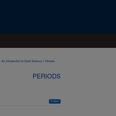
>
>
An Introduction to Earth Science
Periods
PERIODS
Follow