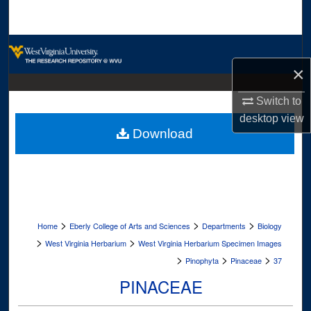
Search
Browse Collections
×
My Account
Switch to
About
desktop
view
Download
Digital Commons Network™
>
>
>
Home
Eberly College of Arts and Sciences
Departments
Biology
>
>
West Virginia Herbarium
West Virginia Herbarium Specimen Images
>
>
>
Pinophyta
Pinaceae
37
PINACEAE