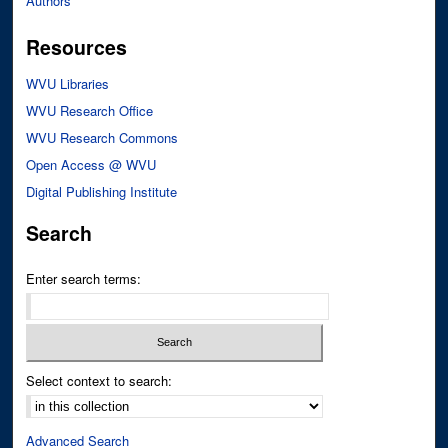
Authors
Resources
WVU Libraries
WVU Research Office
WVU Research Commons
Open Access @ WVU
Digital Publishing Institute
Search
Enter search terms:
Select context to search:
Advanced Search