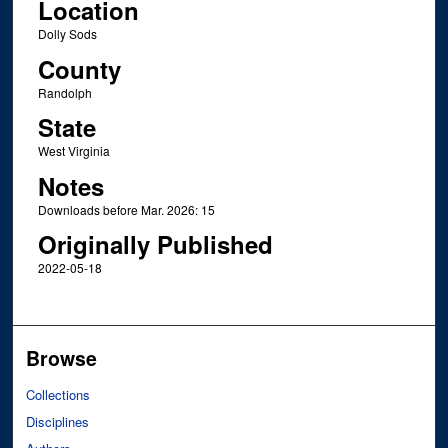
Location
Dolly Sods
County
Randolph
State
West Virginia
Notes
Downloads before Mar. 2026: 15
Originally Published
2022-05-18
Browse
Collections
Disciplines