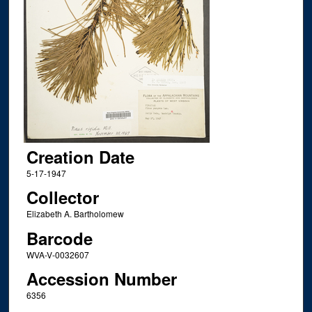
Creation Date
5-17-1947
Collector
Elizabeth A. Bartholomew
Barcode
WVA-V-0032607
Accession Number
6356