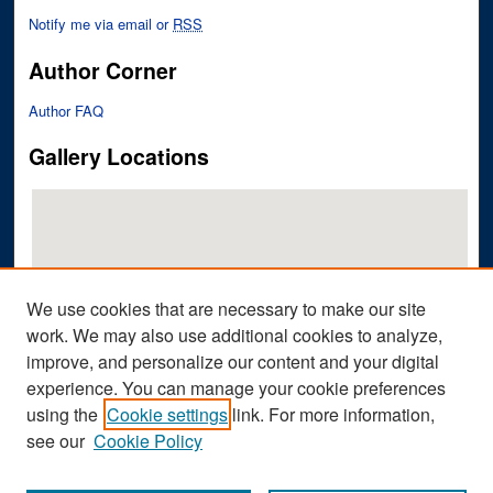
Notify me via email or
RSS
Author Corner
Author FAQ
Gallery Locations
We use cookies that are necessary to make our site
work. We may also use additional cookies to analyze,
improve, and personalize our content and your digital
View gallery on map
experience. You can manage your cookie preferences
View gallery in Google Earth
using the
Cookie settings
link. For more information,
see our
Cookie Policy