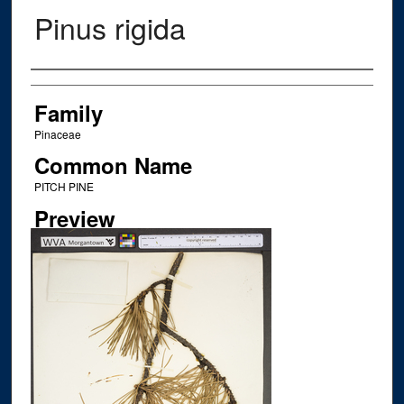
Pinus rigida
Creator
Family
Pinaceae
Common Name
PITCH PINE
Preview