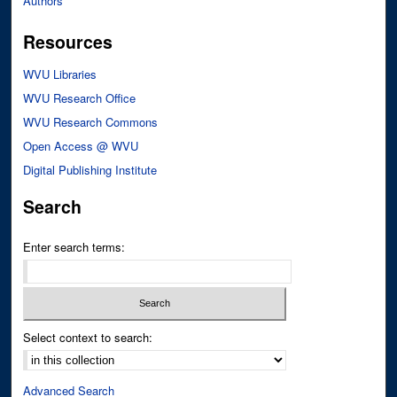
Authors
Resources
WVU Libraries
WVU Research Office
WVU Research Commons
Open Access @ WVU
Digital Publishing Institute
Search
Enter search terms:
Select context to search:
Advanced Search