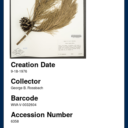
Creation Date
9-18-1976
Collector
George B. Rossbach
Barcode
WVA-V-0032604
Accession Number
6358