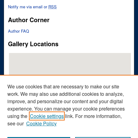
Notify me via email or
RSS
Author Corner
Author FAQ
Gallery Locations
We use cookies that are necessary to make our site
work. We may also use additional cookies to analyze,
improve, and personalize our content and your digital
View gallery on map
experience. You can manage your cookie preferences
View gallery in Google Earth
using the
Cookie settings
link. For more information,
see our
Cookie Policy