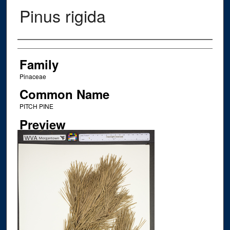
Pinus rigida
Creator
Family
Pinaceae
Common Name
PITCH PINE
Preview