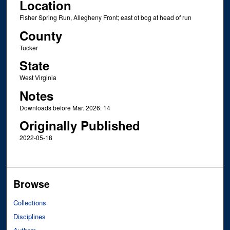
Location
Fisher Spring Run, Allegheny Front; east of bog at head of run
County
Tucker
State
West Virginia
Notes
Downloads before Mar. 2026: 14
Originally Published
2022-05-18
Browse
Collections
Disciplines