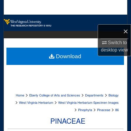
Search
Browse Collections
×
My Account
Switch to
About
desktop
view
Download
Digital Commons Network™
>
>
>
Home
Eberly College of Arts and Sciences
Departments
Biology
>
>
West Virginia Herbarium
West Virginia Herbarium Specimen Images
>
>
>
Pinophyta
Pinaceae
86
PINACEAE