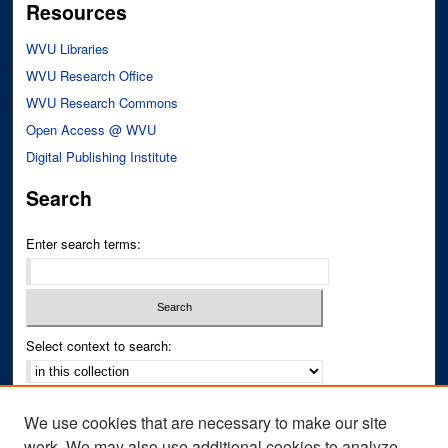
Resources
WVU Libraries
WVU Research Office
WVU Research Commons
Open Access @ WVU
Digital Publishing Institute
Search
Enter search terms:
Select context to search:
Advanced Search
We use cookies that are necessary to make our site
Notify me via email or
RSS
work. We may also use additional cookies to analyze,