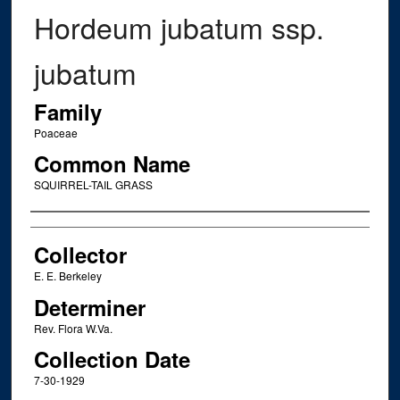
Hordeum jubatum ssp.
jubatum
Family
Poaceae
Common Name
SQUIRREL-TAIL GRASS
Creator
Collector
E. E. Berkeley
Determiner
Rev. Flora W.Va.
Collection Date
7-30-1929