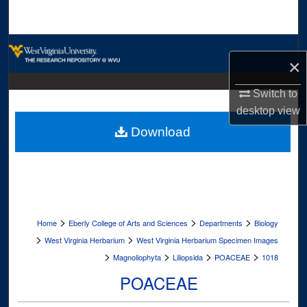
Search
Browse Collections
×
My Account
Switch to
desktop
view
About
Download
Digital Commons Network™
>
>
>
Home
Eberly College of Arts and Sciences
Departments
Biology
>
>
West Virginia Herbarium
West Virginia Herbarium Specimen Images
>
>
>
>
Magnoliophyta
Liliopsida
POACEAE
1018
POACEAE