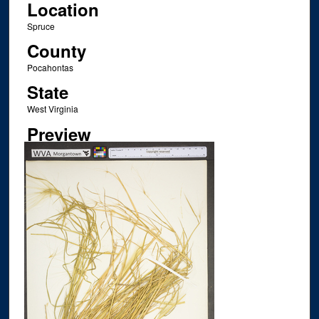
Location
Spruce
County
Pocahontas
State
West Virginia
Preview