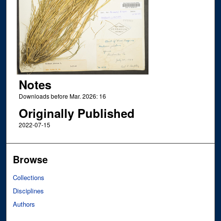
Notes
Downloads before Mar. 2026: 16
Originally Published
2022-07-15
Browse
Collections
Disciplines
Authors