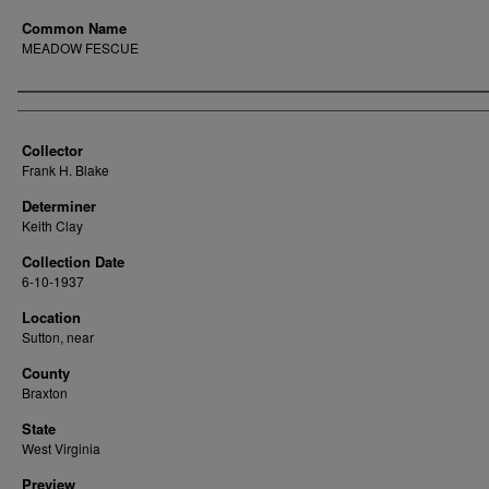
Common Name
MEADOW FESCUE
Creator
Collector
Frank H. Blake
Determiner
Keith Clay
Collection Date
6-10-1937
Location
Sutton, near
County
Braxton
State
West Virginia
Preview