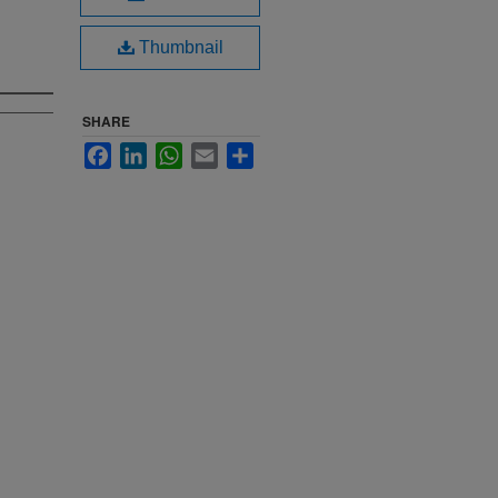
Thumbnail
SHARE
Facebook
LinkedIn
WhatsApp
Email
Share