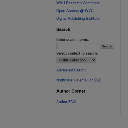
WVU Research Commons
Open Access @ WVU
Digital Publishing Institute
Search
Enter search terms:
Select context to search:
Advanced Search
Notify me via email or
RSS
Author Corner
Author FAQ