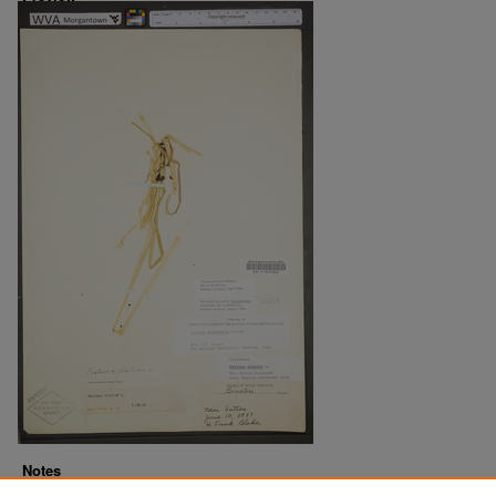
Notes
Downloads before Mar. 2026: 9