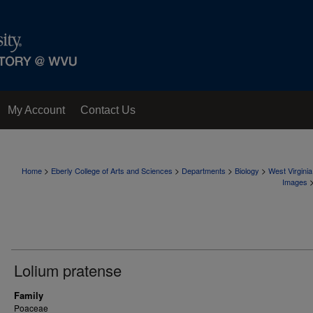
My Account
Contact Us
>
>
>
>
Home
Eberly College of Arts and Sciences
Departments
Biology
West Virgini
Images
Lolium pratense
Family
Poaceae