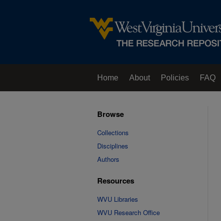
Home
About
Policies
FAQ
Browse
Collections
Disciplines
Authors
Resources
WVU Libraries
WVU Research Office