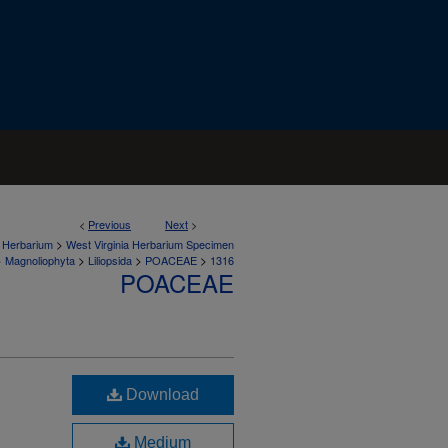
<
Previous
Next
>
>
a Herbarium
West Virginia Herbarium Specimen
>
>
>
>
Magnoliophyta
Liliopsida
POACEAE
1316
POACEAE
Download
Medium