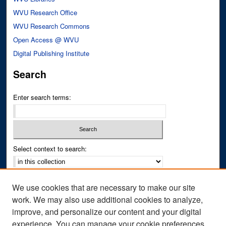
WVU Research Office
WVU Research Commons
Open Access @ WVU
Digital Publishing Institute
Search
Enter search terms:
Select context to search:
Advanced Search
We use cookies that are necessary to make our site
Notify me via email or
RSS
work. We may also use additional cookies to analyze,
improve, and personalize our content and your digital
Author Corner
experience. You can manage your cookie preferences