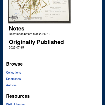
Notes
Downloads before Mar. 2026: 13
Originally Published
2022-07-15
Browse
Collections
Disciplines
Authors
Resources
WVU Libraries