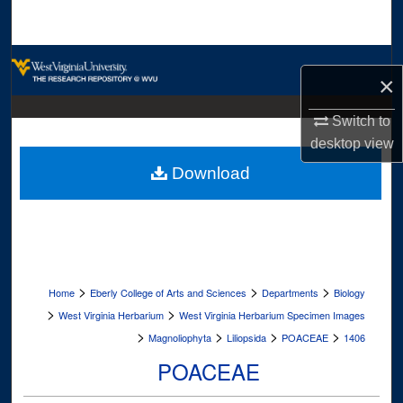
Search
Browse Collections
×
My Account
Switch to
desktop
view
About
Download
Digital Commons Network™
>
>
>
Home
Eberly College of Arts and Sciences
Departments
Biology
>
>
West Virginia Herbarium
West Virginia Herbarium Specimen Images
>
>
>
>
Magnoliophyta
Liliopsida
POACEAE
1406
POACEAE