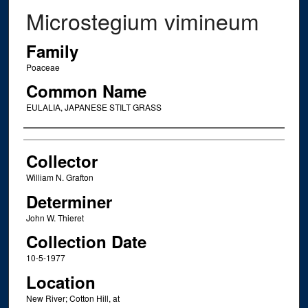
Microstegium vimineum
Family
Poaceae
Common Name
EULALIA, JAPANESE STILT GRASS
Creator
Collector
William N. Grafton
Determiner
John W. Thieret
Collection Date
10-5-1977
Location
New River; Cotton Hill, at