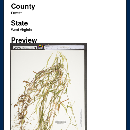
County
Fayette
State
West Virginia
Preview