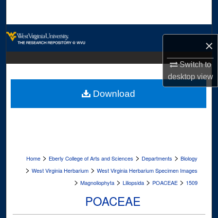
Search
Browse Collections
×
My Account
Switch to
desktop
view
About
Download
Digital Commons Network™
>
>
>
Home
Eberly College of Arts and Sciences
Departments
Biology
>
>
West Virginia Herbarium
West Virginia Herbarium Specimen Images
>
>
>
>
Magnoliophyta
Liliopsida
POACEAE
1509
POACEAE