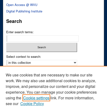
Open Access @ WVU
Digital Publishing Institute
Search
Enter search terms:
Select context to search:
Advanced Search
We use cookies that are necessary to make our site
Notify me via email or
RSS
work. We may also use additional cookies to analyze,
improve, and personalize our content and your digital
Author Corner
experience. You can manage your cookie preferences
Author FAQ
using the
Cookie settings
link. For more information,
see our
Cookie Policy