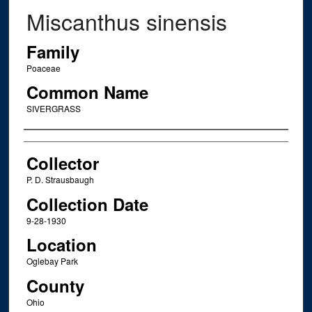
Miscanthus sinensis
Family
Poaceae
Common Name
SIVERGRASS
Creator
Collector
P. D. Strausbaugh
Collection Date
9-28-1930
Location
Oglebay Park
County
Ohio