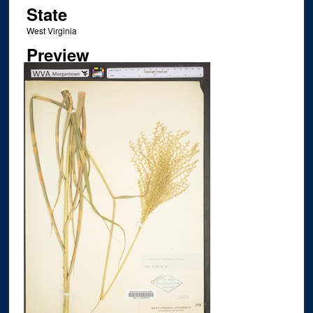
State
West Virginia
Preview