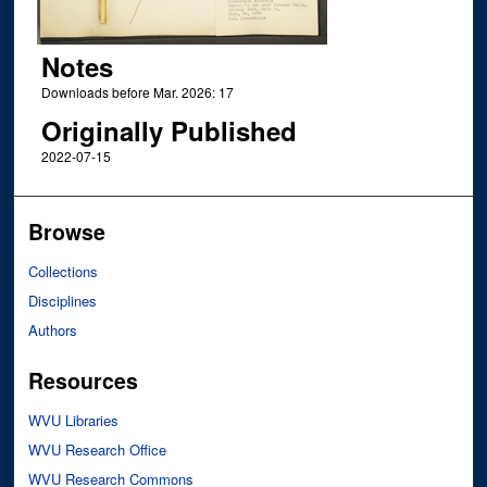
Notes
Downloads before Mar. 2026: 17
Originally Published
2022-07-15
Browse
Collections
Disciplines
Authors
Resources
WVU Libraries
WVU Research Office
WVU Research Commons