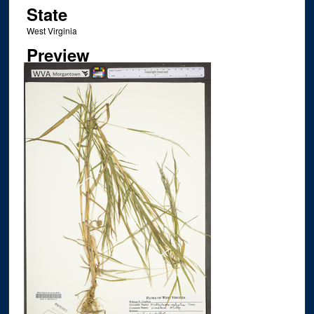
State
West Virginia
Preview