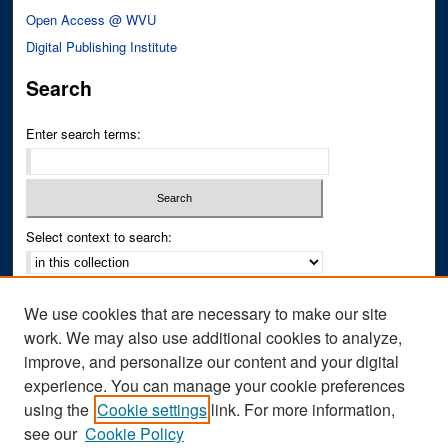
Open Access @ WVU
Digital Publishing Institute
Search
Enter search terms:
Select context to search:
Advanced Search
We use cookies that are necessary to make our site
Notify me via email or
RSS
work. We may also use additional cookies to analyze,
improve, and personalize our content and your digital
Author Corner
experience. You can manage your cookie preferences
Author FAQ
using the
Cookie settings
link. For more information,
see our
Cookie Policy