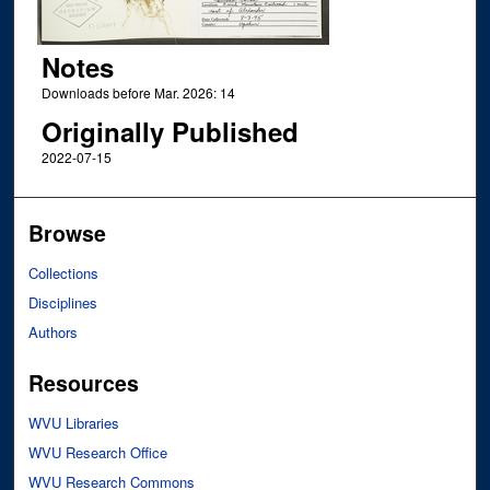
Notes
Downloads before Mar. 2026: 14
Originally Published
2022-07-15
Browse
Collections
Disciplines
Authors
Resources
WVU Libraries
WVU Research Office
WVU Research Commons