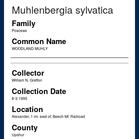
Muhlenbergia sylvatica
Family
Poaceae
Common Name
WOODLAND MUHLY
Creator
Collector
William N. Grafton
Collection Date
8-3-1995
Location
Alexander, 1 mi. east of; Beech Mt. Railroad
County
Upshur