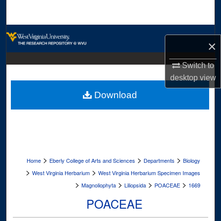
Search
Browse Collections
×
My Account
Switch to
desktop
view
About
Download
Digital Commons Network™
>
>
>
Home
Eberly College of Arts and Sciences
Departments
Biology
>
>
West Virginia Herbarium
West Virginia Herbarium Specimen Images
>
>
>
>
Magnoliophyta
Liliopsida
POACEAE
1669
POACEAE