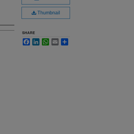
Thumbnail
SHARE
Facebook
LinkedIn
WhatsApp
Email
Share