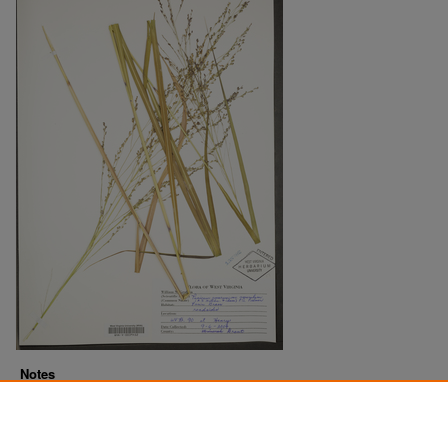
Notes
Downloads before Mar. 2026: 12
Originally Published
2022-07-15