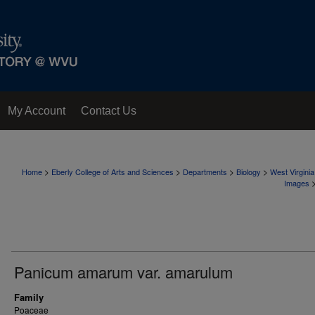
My Account
Contact Us
>
>
>
>
Home
Eberly College of Arts and Sciences
Departments
Biology
West Virgini
Images
Panicum amarum var. amarulum
Family
Poaceae