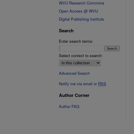
WVU Research Commons
Open Access @ WVU
Digital Publishing Institute
Search
Enter search terms:
Select context to search:
Advanced Search
Notify me via email or
RSS
Author Corner
Author FAQ