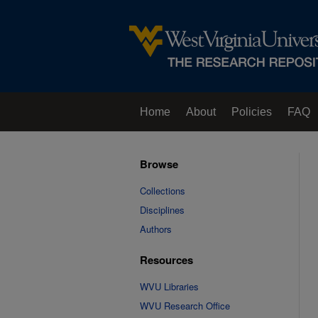
Home
About
Policies
FAQ
Browse
Collections
Disciplines
Authors
Resources
WVU Libraries
WVU Research Office