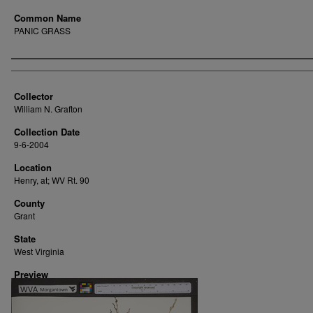
Common Name
PANIC GRASS
Creator
Collector
William N. Grafton
Collection Date
9-6-2004
Location
Henry, at; WV Rt. 90
County
Grant
State
West Virginia
Preview