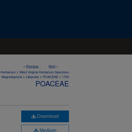
<
Previous
Next
>
>
a Herbarium
West Virginia Herbarium Specimen
>
>
>
>
Magnoliophyta
Liliopsida
POACEAE
1704
POACEAE
Download
Medium