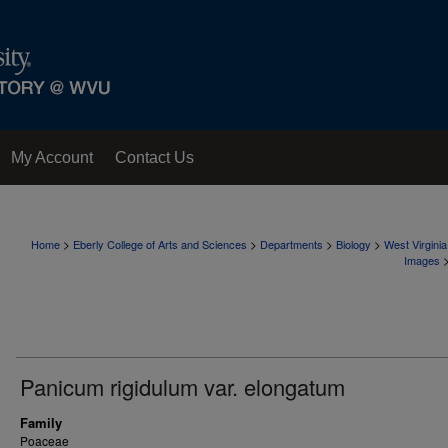
My Account
Contact Us
>
>
>
>
Home
Eberly College of Arts and Sciences
Departments
Biology
West Virgini
Images
Panicum rigidulum var. elongatum
Family
Poaceae