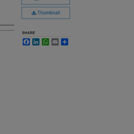
Thumbnail
SHARE
Facebook
LinkedIn
WhatsApp
Email
Share