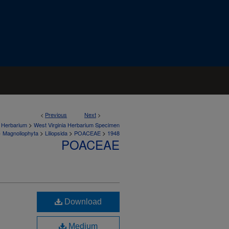
<
Previous
Next
>
>
a Herbarium
West Virginia Herbarium Specimen
>
>
>
>
Magnoliophyta
Liliopsida
POACEAE
1948
POACEAE
Download
Medium