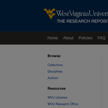
Home
About
Policies
FAQ
Browse
Collections
Disciplines
Authors
Resources
WVU Libraries
WVU Research Office