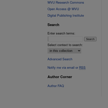
WVU Research Commons
Open Access @ WVU
Digital Publishing Institute
Search
Enter search terms:
Select context to search:
Advanced Search
Notify me via email or
RSS
Author Corner
Author FAQ