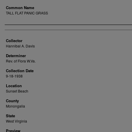
Common Name
TALL FLAT PANIC GRASS
Creator
Collector
Hannibal A. Davis
Determiner
Rev. of Flora W.Va.
Collection Date
9-18-1938
Location
Sunset Beach
County
Monongalia
State
West Virginia
Preview