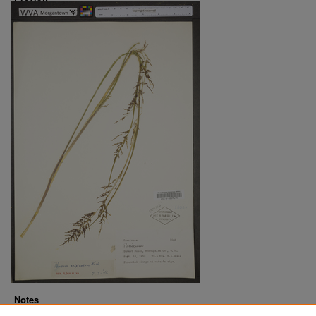
Notes
Downloads before Mar. 2026: 9