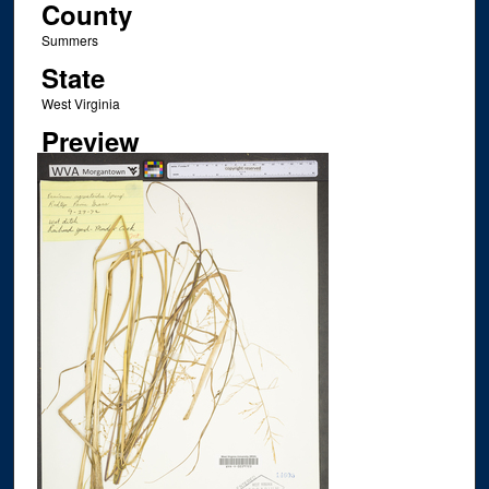
County
Summers
State
West Virginia
Preview