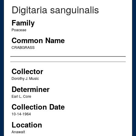
Digitaria sanguinalis
Family
Poaceae
Common Name
CRABGRASS
Creator
Collector
Dorothy J. Music
Determiner
Earl L. Core
Collection Date
10-14-1964
Location
Anawalt