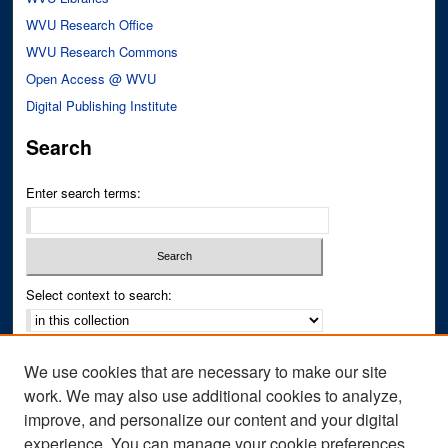
WVU Research Office
WVU Research Commons
Open Access @ WVU
Digital Publishing Institute
Search
Enter search terms:
Select context to search:
Advanced Search
We use cookies that are necessary to make our site
Notify me via email or
RSS
work. We may also use additional cookies to analyze,
improve, and personalize our content and your digital
Author Corner
experience. You can manage your cookie preferences