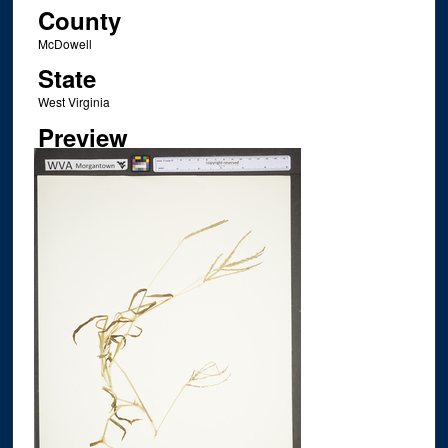
County
McDowell
State
West Virginia
Preview