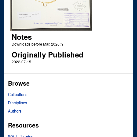
Notes
Downloads before Mar. 2026: 9
Originally Published
2022-07-15
Browse
Collections
Disciplines
Authors
Resources
WVU Libraries