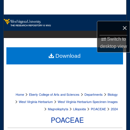
Search
Browse Collections
×
My Account
Switch to
desktop
view
About
Download
Digital Commons Network™
>
>
>
Home
Eberly College of Arts and Sciences
Departments
Biology
>
>
West Virginia Herbarium
West Virginia Herbarium Specimen Images
>
>
>
>
Magnoliophyta
Liliopsida
POACEAE
2024
POACEAE