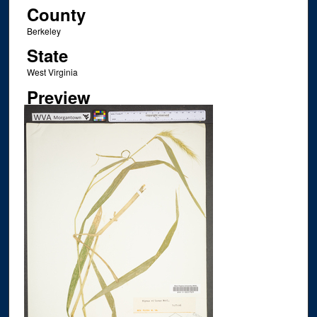
County
Berkeley
State
West Virginia
Preview