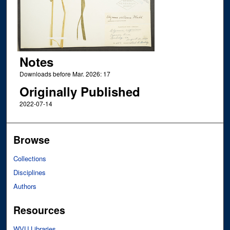
Notes
Downloads before Mar. 2026: 17
Originally Published
2022-07-14
Browse
Collections
Disciplines
Authors
Resources
WVU Libraries