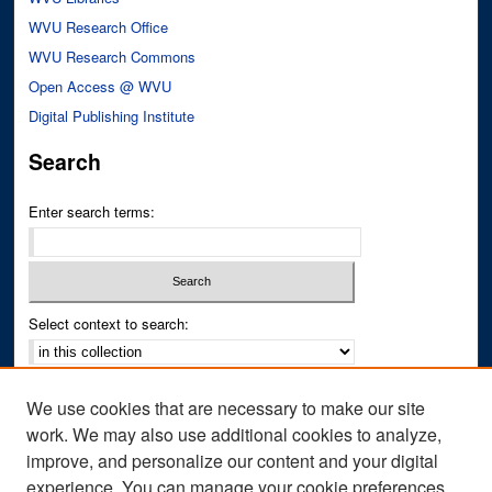
WVU Research Office
WVU Research Commons
Open Access @ WVU
Digital Publishing Institute
Search
Enter search terms:
Select context to search:
Advanced Search
We use cookies that are necessary to make our site
Notify me via email or
RSS
work. We may also use additional cookies to analyze,
improve, and personalize our content and your digital
Author Corner
experience. You can manage your cookie preferences