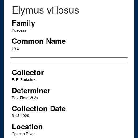
Elymus villosus
Family
Poaceae
Common Name
RYE
Creator
Collector
E. E. Berkeley
Determiner
Rev. Flora W.Va.
Collection Date
8-15-1929
Location
Opacon River