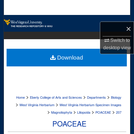
Search
Browse Collections
×
My Account
Switch to
desktop
view
About
Download
Digital Commons Network™
>
>
>
Home
Eberly College of Arts and Sciences
Departments
Biology
>
>
West Virginia Herbarium
West Virginia Herbarium Specimen Images
>
>
>
>
Magnoliophyta
Liliopsida
POACEAE
207
POACEAE