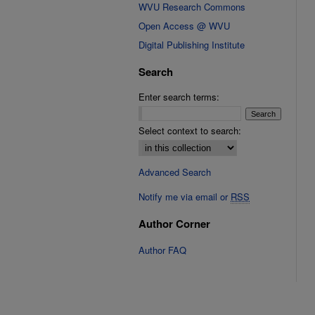
WVU Research Commons
Open Access @ WVU
Digital Publishing Institute
Search
Enter search terms:
Select context to search:
Advanced Search
Notify me via email or
RSS
Author Corner
Author FAQ