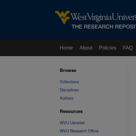
Home
About
Policies
FAQ
Browse
Collections
Disciplines
Authors
Resources
WVU Libraries
WVU Research Office