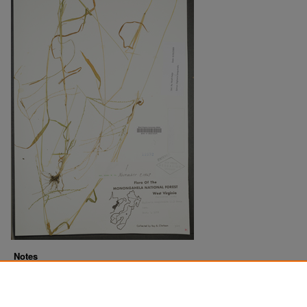
Notes
Downloads before Mar. 2026: 18
Originally Published
2022-07-15