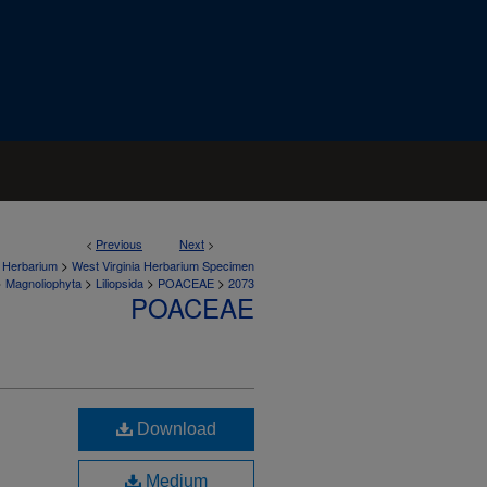
<
Previous
Next
>
>
a Herbarium
West Virginia Herbarium Specimen
>
>
>
>
Magnoliophyta
Liliopsida
POACEAE
2073
POACEAE
Download
Medium