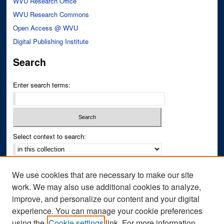
WVU Research Office
WVU Research Commons
Open Access @ WVU
Digital Publishing Institute
Search
Enter search terms:
Select context to search:
Advanced Search
We use cookies that are necessary to make our site
Notify me via email or
RSS
work. We may also use additional cookies to analyze,
improve, and personalize our content and your digital
Author Corner
experience. You can manage your cookie preferences
Author FAQ
using the
Cookie settings
link. For more information,