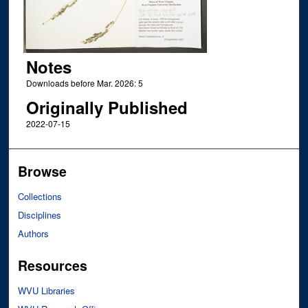
Notes
Downloads before Mar. 2026: 5
Originally Published
2022-07-15
Browse
Collections
Disciplines
Authors
Resources
WVU Libraries