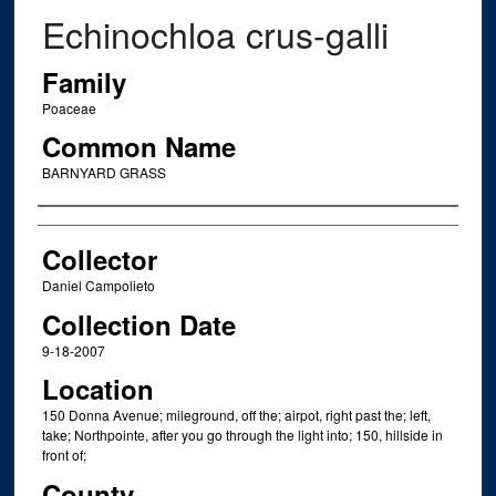
Echinochloa crus-galli
Family
Poaceae
Common Name
BARNYARD GRASS
Creator
Collector
Daniel Campolieto
Collection Date
9-18-2007
Location
150 Donna Avenue; mileground, off the; airpot, right past the; left,
take; Northpointe, after you go through the light into; 150, hillside in
front of;
County