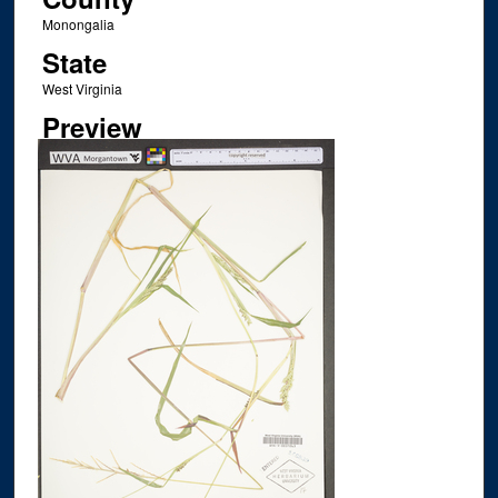
Monongalia
State
West Virginia
Preview