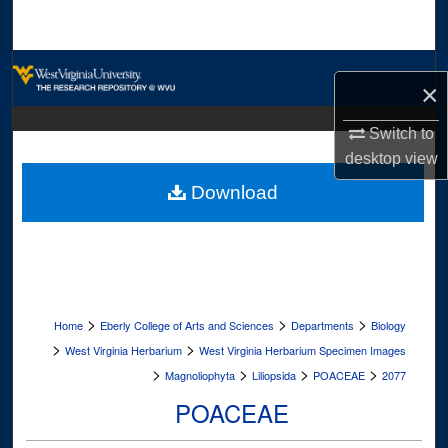
Search
Browse Collections
×
My Account
Switch to
desktop
view
About
Download
Digital Commons Network™
>
>
>
Home
Eberly College of Arts and Sciences
Departments
Biology
>
>
West Virginia Herbarium
West Virginia Herbarium Specimen Images
>
>
>
>
Magnoliophyta
Liliopsida
POACEAE
2077
POACEAE