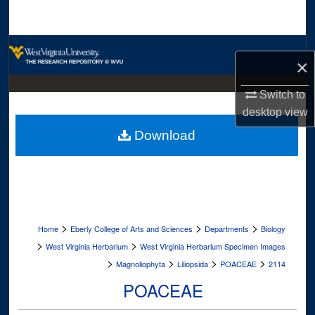
Search
Browse Collections
×
My Account
Switch to
desktop
view
About
Download
Digital Commons Network™
>
>
>
Home
Eberly College of Arts and Sciences
Departments
Biology
>
>
West Virginia Herbarium
West Virginia Herbarium Specimen Images
>
>
>
>
Magnoliophyta
Liliopsida
POACEAE
2114
POACEAE