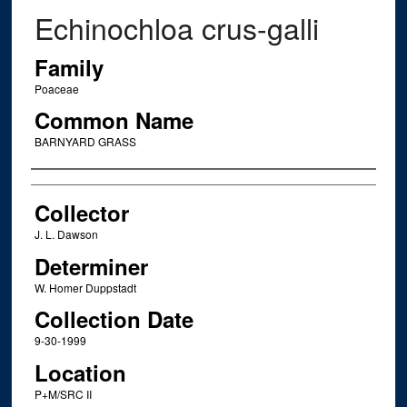
Echinochloa crus-galli
Family
Poaceae
Common Name
BARNYARD GRASS
Creator
Collector
J. L. Dawson
Determiner
W. Homer Duppstadt
Collection Date
9-30-1999
Location
P+M/SRC II