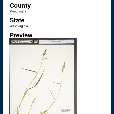
County
Monongalia
State
West Virginia
Preview