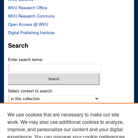
WVU Research Office
WVU Research Commons
Open Access @ WVU
Digital Publishing Institute
Search
Enter search terms:
Select context to search:
Advanced Search
We use cookies that are necessary to make our site
Notify me via email or
RSS
work. We may also use additional cookies to analyze,
improve, and personalize our content and your digital
Author Corner
experience. You can manage your cookie preferences