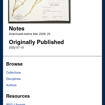
Notes
Downloads before Mar. 2026: 20
Originally Published
2022-07-15
Browse
Collections
Disciplines
Authors
Resources
WVU Libraries