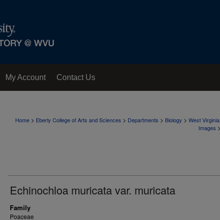
My Account
Contact Us
>
>
>
>
Home
Eberly College of Arts and Sciences
Departments
Biology
West Virgini
Images
Echinochloa muricata var. muricata
Family
Poaceae