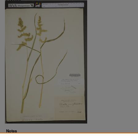
Notes
Downloads before Mar. 2026: 17