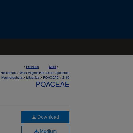
<
Previous
Next
>
>
a Herbarium
West Virginia Herbarium Specimen
>
>
>
>
Magnoliophyta
Liliopsida
POACEAE
2186
POACEAE
Download
Medium