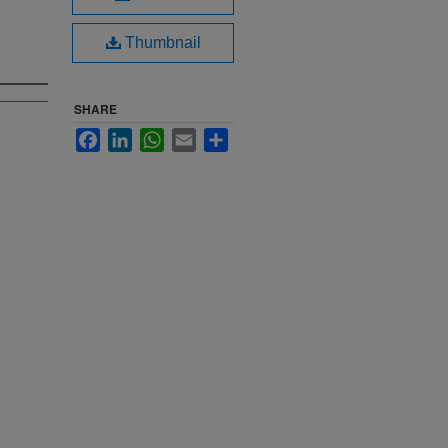
Thumbnail
SHARE
Facebook
LinkedIn
WhatsApp
Email
Share