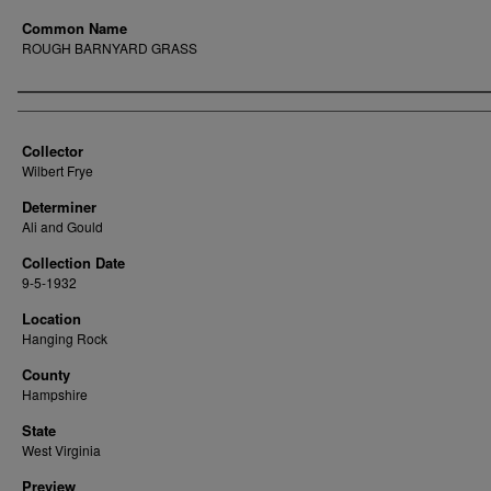
Common Name
ROUGH BARNYARD GRASS
Creator
Collector
Wilbert Frye
Determiner
Ali and Gould
Collection Date
9-5-1932
Location
Hanging Rock
County
Hampshire
State
West Virginia
Preview