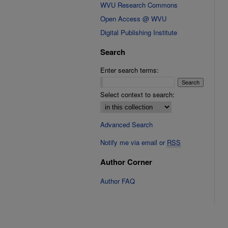
WVU Research Commons
Open Access @ WVU
Digital Publishing Institute
Search
Enter search terms:
Select context to search:
Advanced Search
Notify me via email or
RSS
Author Corner
Author FAQ