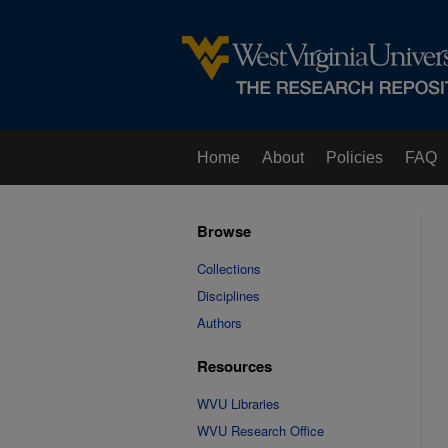
Home
About
Policies
FAQ
Browse
Collections
Disciplines
Authors
Resources
WVU Libraries
WVU Research Office