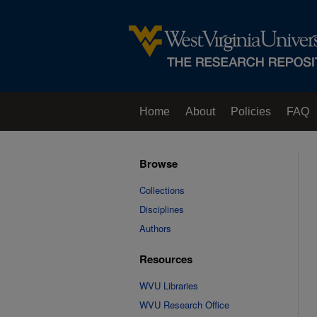
Home
About
Policies
FAQ
Browse
Collections
Disciplines
Authors
Resources
WVU Libraries
WVU Research Office