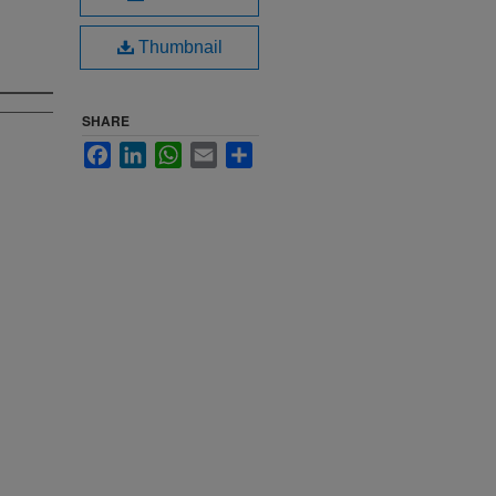
Thumbnail
SHARE
Facebook
LinkedIn
WhatsApp
Email
Share