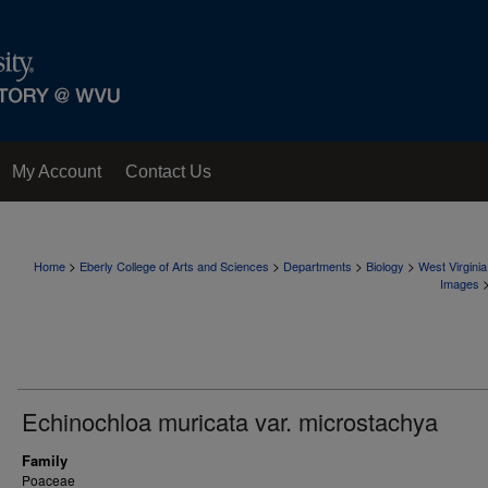
My Account
Contact Us
>
>
>
>
Home
Eberly College of Arts and Sciences
Departments
Biology
West Virgini
Images
Echinochloa muricata var. microstachya
Family
Poaceae