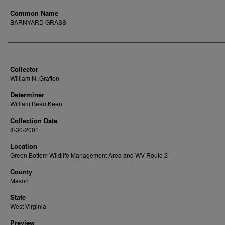
Common Name
BARNYARD GRASS
Creator
Collector
William N. Grafton
Determiner
William Beau Keen
Collection Date
8-30-2001
Location
Green Bottom Wildlife Management Area and WV Route 2
County
Mason
State
West Virginia
Preview