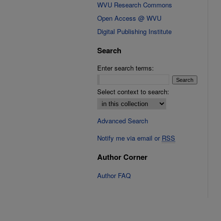
WVU Research Commons
Open Access @ WVU
Digital Publishing Institute
Search
Enter search terms:
Select context to search:
Advanced Search
Notify me via email or
RSS
Author Corner
Author FAQ