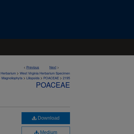
<
Previous
Next
>
>
a Herbarium
West Virginia Herbarium Specimen
>
>
>
>
Magnoliophyta
Liliopsida
POACEAE
2195
POACEAE
Download
Medium