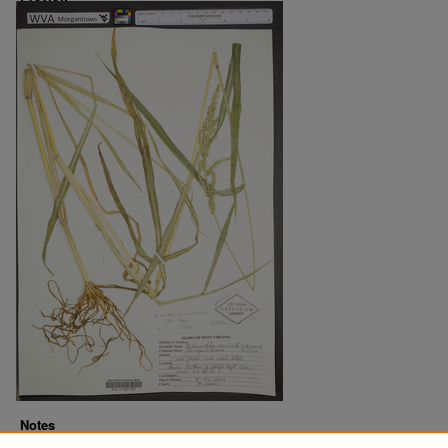
Notes
Downloads before Mar. 2026: 19