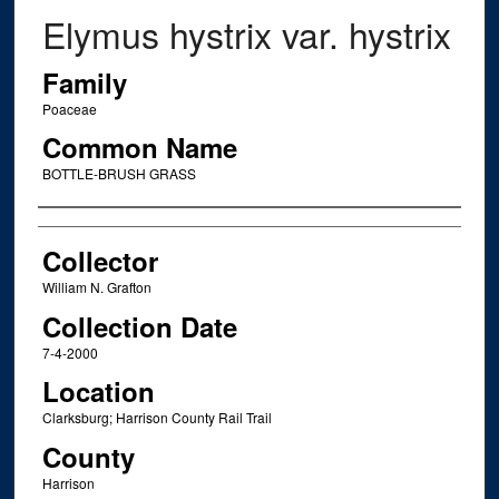
Elymus hystrix var. hystrix
Family
Poaceae
Common Name
BOTTLE-BRUSH GRASS
Creator
Collector
William N. Grafton
Collection Date
7-4-2000
Location
Clarksburg; Harrison County Rail Trail
County
Harrison