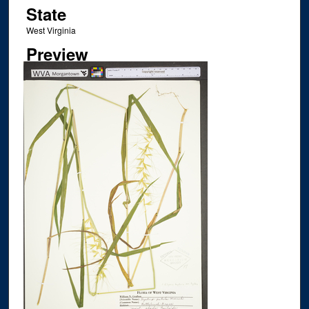
State
West Virginia
Preview