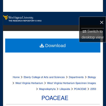
Search
Browse Collections
×
My Account
Switch to
desktop
view
About
Download
Digital Commons Network™
>
>
>
Home
Eberly College of Arts and Sciences
Departments
Biology
>
>
West Virginia Herbarium
West Virginia Herbarium Specimen Images
>
>
>
>
Magnoliophyta
Liliopsida
POACEAE
2353
POACEAE