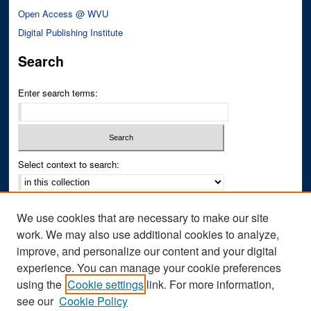
Open Access @ WVU
Digital Publishing Institute
Search
Enter search terms:
Select context to search:
Advanced Search
We use cookies that are necessary to make our site
Notify me via email or
RSS
work. We may also use additional cookies to analyze,
improve, and personalize our content and your digital
Author Corner
experience. You can manage your cookie preferences
Author FAQ
using the
Cookie settings
link. For more information,
see our
Cookie Policy