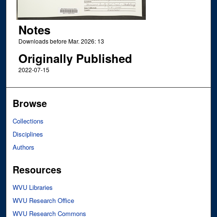
Notes
Downloads before Mar. 2026: 13
Originally Published
2022-07-15
Browse
Collections
Disciplines
Authors
Resources
WVU Libraries
WVU Research Office
WVU Research Commons