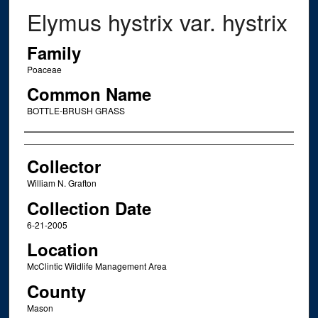
Elymus hystrix var. hystrix
Family
Poaceae
Common Name
BOTTLE-BRUSH GRASS
Creator
Collector
William N. Grafton
Collection Date
6-21-2005
Location
McClintic Wildlife Management Area
County
Mason