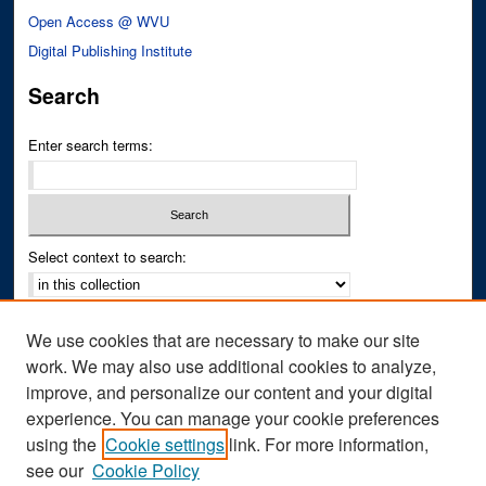
Open Access @ WVU
Digital Publishing Institute
Search
Enter search terms:
Select context to search:
Advanced Search
We use cookies that are necessary to make our site
Notify me via email or
RSS
work. We may also use additional cookies to analyze,
improve, and personalize our content and your digital
Author Corner
experience. You can manage your cookie preferences
Author FAQ
using the
Cookie settings
link. For more information,
see our
Cookie Policy