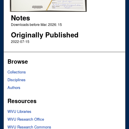
Notes
Downloads before Mar. 2026: 15
Originally Published
2022-07-15
Browse
Collections
Disciplines
Authors
Resources
WVU Libraries
WVU Research Office
WVU Research Commons