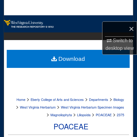
Search
Browse Collections
×
My Account
Switch to
desktop
view
About
Download
Digital Commons Network™
>
>
>
Home
Eberly College of Arts and Sciences
Departments
Biology
>
>
West Virginia Herbarium
West Virginia Herbarium Specimen Images
>
>
>
>
Magnoliophyta
Liliopsida
POACEAE
2375
POACEAE