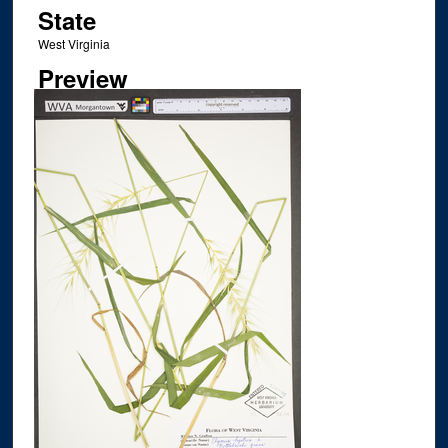
State
West Virginia
Preview