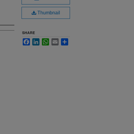
Thumbnail
SHARE
Facebook
LinkedIn
WhatsApp
Email
Share