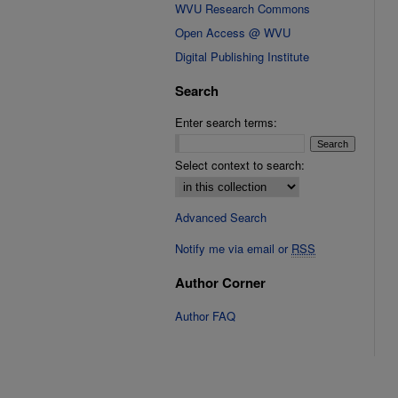
WVU Research Commons
Open Access @ WVU
Digital Publishing Institute
Search
Enter search terms:
Select context to search:
Advanced Search
Notify me via email or
RSS
Author Corner
Author FAQ