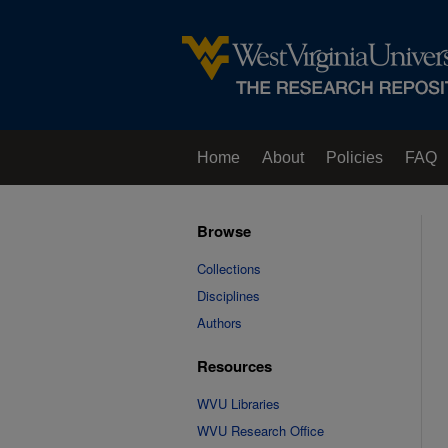
Home
About
Policies
FAQ
Browse
Collections
Disciplines
Authors
Resources
WVU Libraries
WVU Research Office