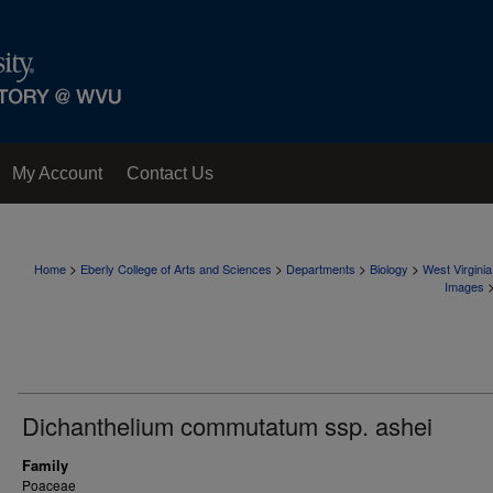
My Account
Contact Us
>
>
>
>
Home
Eberly College of Arts and Sciences
Departments
Biology
West Virgini
Images
Dichanthelium commutatum ssp. ashei
Family
Poaceae