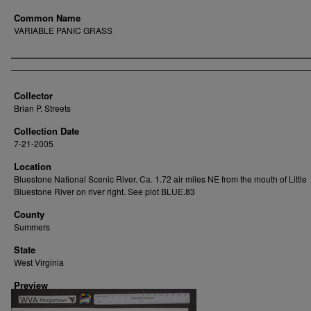
Common Name
VARIABLE PANIC GRASS
Creator
Collector
Brian P. Streets
Collection Date
7-21-2005
Location
Bluestone National Scenic River. Ca. 1.72 air miles NE from the mouth of Little
Bluestone River on river right. See plot BLUE.83
County
Summers
State
West Virginia
Preview