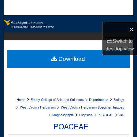
Search
Browse Collections
×
My Account
Switch to
desktop
view
About
Download
Digital Commons Network™
>
>
>
Home
Eberly College of Arts and Sciences
Departments
Biology
>
>
West Virginia Herbarium
West Virginia Herbarium Specimen Images
>
>
>
>
Magnoliophyta
Liliopsida
POACEAE
246
POACEAE