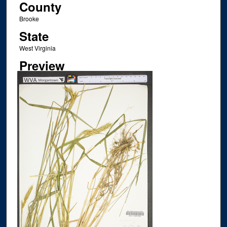
County
Brooke
State
West Virginia
Preview