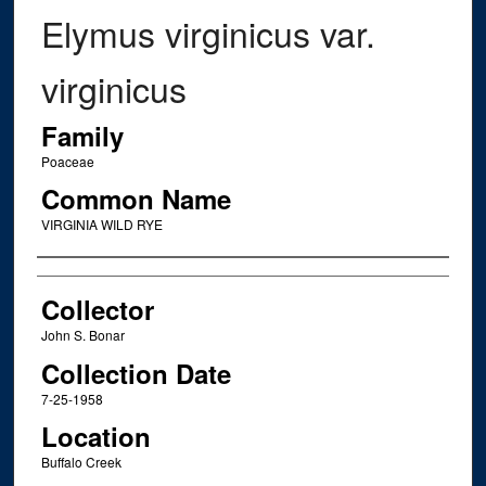
Elymus virginicus var.
virginicus
Family
Poaceae
Common Name
VIRGINIA WILD RYE
Creator
Collector
John S. Bonar
Collection Date
7-25-1958
Location
Buffalo Creek