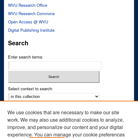
WVU Research Office
WVU Research Commons
Open Access @ WVU
Digital Publishing Institute
Search
Enter search terms:
Select context to search:
Advanced Search
We use cookies that are necessary to make our site
Notify me via email or
RSS
work. We may also use additional cookies to analyze,
improve, and personalize our content and your digital
Author Corner
experience. You can manage your cookie preferences