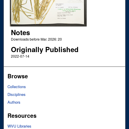
Notes
Downloads before Mar. 2026: 20
Originally Published
2022-07-14
Browse
Collections
Disciplines
Authors
Resources
WVU Libraries