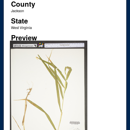
County
Jackson
State
West Virginia
Preview