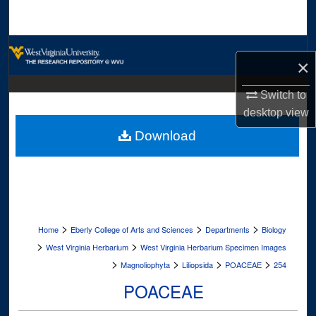
Search
Browse Collections
×
My Account
Switch to
desktop
view
About
Download
Digital Commons Network™
>
>
>
Home
Eberly College of Arts and Sciences
Departments
Biology
>
>
West Virginia Herbarium
West Virginia Herbarium Specimen Images
>
>
>
>
Magnoliophyta
Liliopsida
POACEAE
254
POACEAE