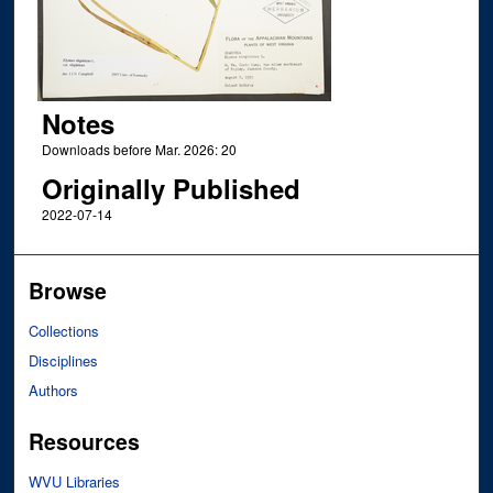
Notes
Downloads before Mar. 2026: 20
Originally Published
2022-07-14
Browse
Collections
Disciplines
Authors
Resources
WVU Libraries