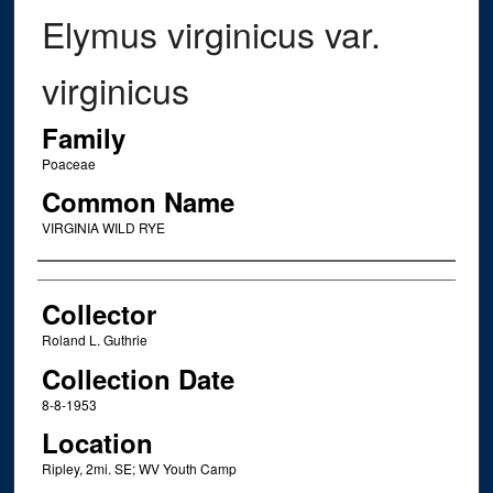
Elymus virginicus var.
virginicus
Family
Poaceae
Common Name
VIRGINIA WILD RYE
Creator
Collector
Roland L. Guthrie
Collection Date
8-8-1953
Location
Ripley, 2mi. SE; WV Youth Camp