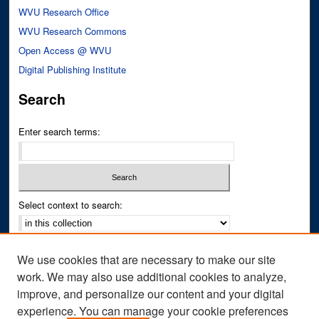
WVU Research Office
WVU Research Commons
Open Access @ WVU
Digital Publishing Institute
Search
Enter search terms:
Select context to search:
Advanced Search
We use cookies that are necessary to make our site
Notify me via email or
RSS
work. We may also use additional cookies to analyze,
improve, and personalize our content and your digital
Author Corner
experience. You can manage your cookie preferences