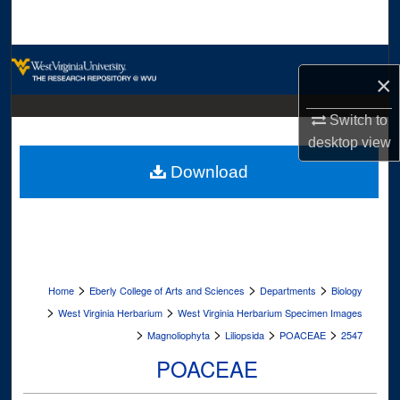
Search
Browse Collections
×
My Account
Switch to
desktop
view
About
Download
Digital Commons Network™
>
>
>
Home
Eberly College of Arts and Sciences
Departments
Biology
>
>
West Virginia Herbarium
West Virginia Herbarium Specimen Images
>
>
>
>
Magnoliophyta
Liliopsida
POACEAE
2547
POACEAE