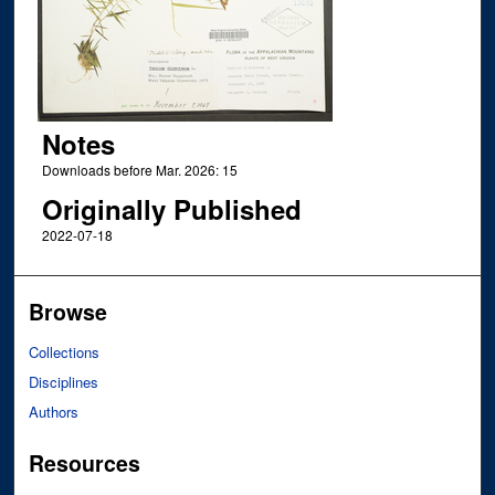
Notes
Downloads before Mar. 2026: 15
Originally Published
2022-07-18
Browse
Collections
Disciplines
Authors
Resources