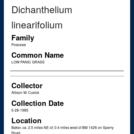
Dichanthelium
linearifolium
Family
Poaceae
Common Name
LOW PANIC GRASS
Creator
Collector
Allison W. Cusick
Collection Date
5-28-1985
Location
Baker, ca. 2.5 miles NE of; 0.4 miles west of BM 1426 on Sperry
Road