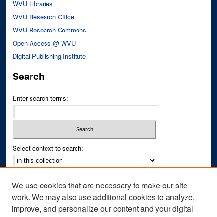
WVU Libraries
WVU Research Office
WVU Research Commons
Open Access @ WVU
Digital Publishing Institute
Search
Enter search terms:
Select context to search:
Advanced Search
We use cookies that are necessary to make our site
Notify me via email or
RSS
work. We may also use additional cookies to analyze,
improve, and personalize our content and your digital
Author Corner