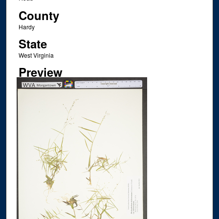
County
Hardy
State
West Virginia
Preview