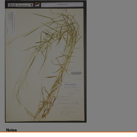
Notes
Downloads before Mar. 2026: 13