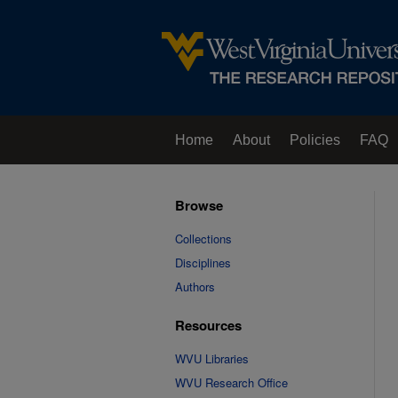
Home
About
Policies
FAQ
Browse
Collections
Disciplines
Authors
Resources
WVU Libraries
WVU Research Office