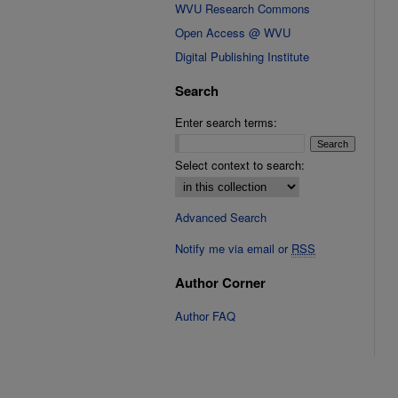
WVU Research Commons
Open Access @ WVU
Digital Publishing Institute
Search
Enter search terms:
Select context to search:
Advanced Search
Notify me via email or
RSS
Author Corner
Author FAQ