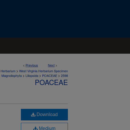
<
Previous
Next
>
>
a Herbarium
West Virginia Herbarium Specimen
>
>
>
>
Magnoliophyta
Liliopsida
POACEAE
2598
POACEAE
Download
Medium