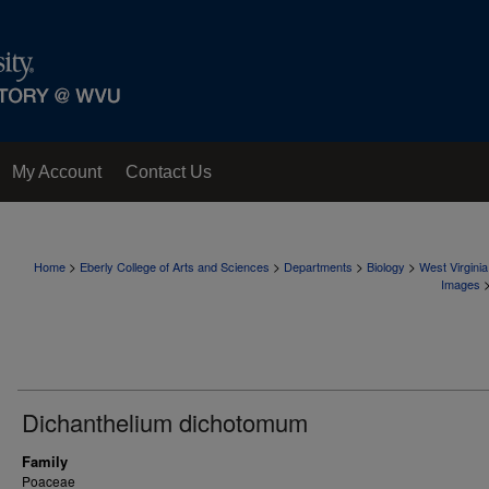
My Account
Contact Us
>
>
>
>
Home
Eberly College of Arts and Sciences
Departments
Biology
West Virgini
Images
Dichanthelium dichotomum
Family
Poaceae