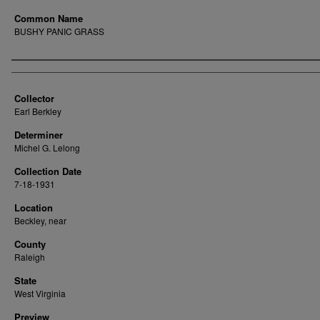
Common Name
BUSHY PANIC GRASS
Creator
Collector
Earl Berkley
Determiner
Michel G. Lelong
Collection Date
7-18-1931
Location
Beckley, near
County
Raleigh
State
West Virginia
Preview