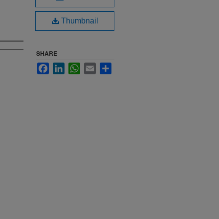
Thumbnail
SHARE
Facebook
LinkedIn
WhatsApp
Email
Share