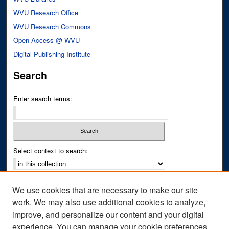
WVU Research Office
WVU Research Commons
Open Access @ WVU
Digital Publishing Institute
Search
Enter search terms:
Select context to search:
Advanced Search
We use cookies that are necessary to make our site
Notify me via email or
RSS
work. We may also use additional cookies to analyze,
improve, and personalize our content and your digital
Author Corner
experience. You can manage your cookie preferences