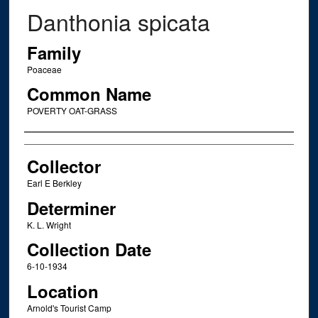
Danthonia spicata
Family
Poaceae
Common Name
POVERTY OAT-GRASS
Creator
Collector
Earl E Berkley
Determiner
K. L. Wright
Collection Date
6-10-1934
Location
Arnold's Tourist Camp