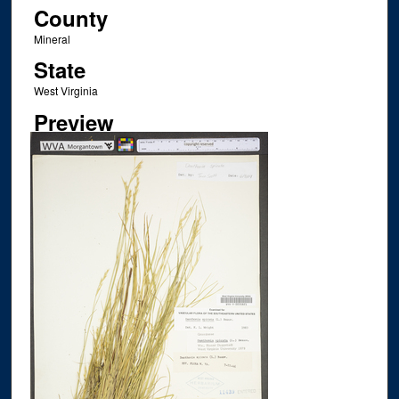
County
Mineral
State
West Virginia
Preview