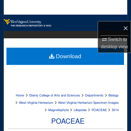
Search
Browse Collections
×
My Account
Switch to
desktop
view
About
Download
Digital Commons Network™
>
>
>
Home
Eberly College of Arts and Sciences
Departments
Biology
>
>
West Virginia Herbarium
West Virginia Herbarium Specimen Images
>
>
>
>
Magnoliophyta
Liliopsida
POACEAE
3014
POACEAE