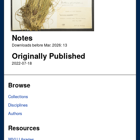
Notes
Downloads before Mar. 2026: 13
Originally Published
2022-07-18
Browse
Collections
Disciplines
Authors
Resources
WVU Libraries