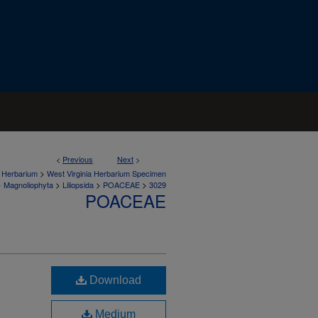
<
Previous
Next
>
>
a Herbarium
West Virginia Herbarium Specimen
>
>
>
>
Magnoliophyta
Liliopsida
POACEAE
3029
POACEAE
Download
Medium