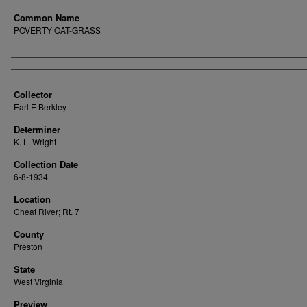
Common Name
POVERTY OAT-GRASS
Creator
Collector
Earl E Berkley
Determiner
K. L. Wright
Collection Date
6-8-1934
Location
Cheat River; Rt. 7
County
Preston
State
West Virginia
Preview