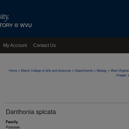
My Account
Contact Us
>
>
>
>
Home
Eberly College of Arts and Sciences
Departments
Biology
West Virgini
Images
Danthonia spicata
Family
Poaceae