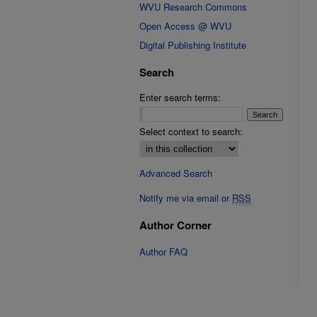
WVU Research Commons
Open Access @ WVU
Digital Publishing Institute
Search
Enter search terms:
Select context to search:
Advanced Search
Notify me via email or
RSS
Author Corner
Author FAQ