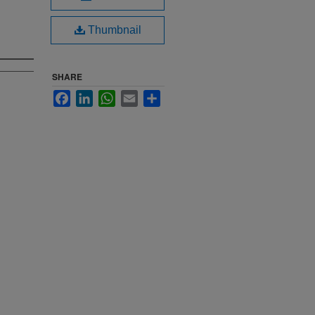
Thumbnail
SHARE
Facebook
LinkedIn
WhatsApp
Email
Share