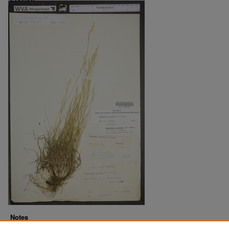
Notes
Downloads before Mar. 2026: 22