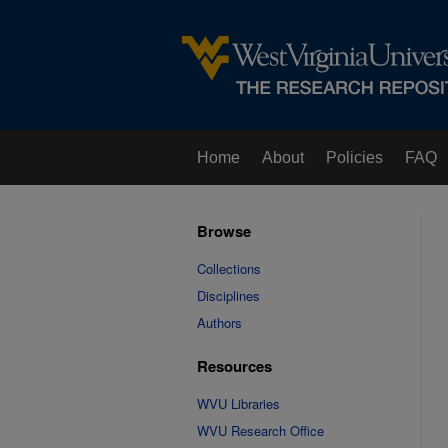
Home
About
Policies
FAQ
Browse
Collections
Disciplines
Authors
Resources
WVU Libraries
WVU Research Office