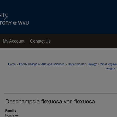
My Account
Contact Us
>
>
>
>
Home
Eberly College of Arts and Sciences
Departments
Biology
West Virgini
Images
Deschampsia flexuosa var. flexuosa
Family
Poaceae