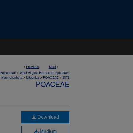
<
Previous
Next
>
>
a Herbarium
West Virginia Herbarium Specimen
>
>
>
>
Magnoliophyta
Liliopsida
POACEAE
3072
POACEAE
Download
Medium