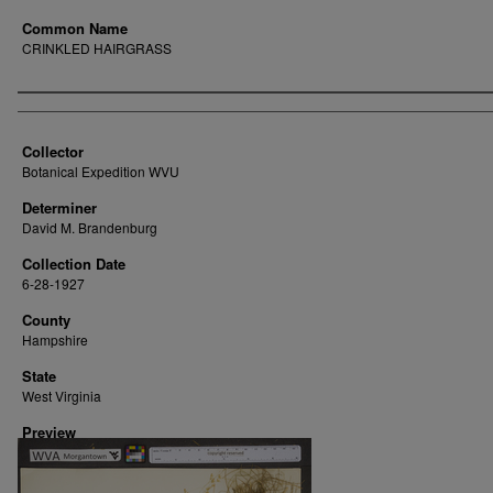
Common Name
CRINKLED HAIRGRASS
Creator
Collector
Botanical Expedition WVU
Determiner
David M. Brandenburg
Collection Date
6-28-1927
County
Hampshire
State
West Virginia
Preview