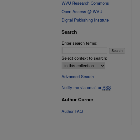
WVU Research Commons
Open Access @ WVU
Digital Publishing Institute
Search
Enter search terms:
Select context to search:
Advanced Search
Notify me via email or
RSS
Author Corner
Author FAQ