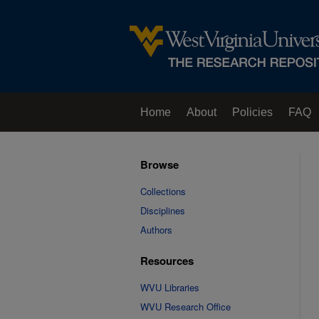
Home
About
Policies
FAQ
Browse
Collections
Disciplines
Authors
Resources
WVU Libraries
WVU Research Office