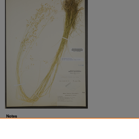
Notes
Downloads before Mar. 2026: 7
Originally Published
2022-07-18