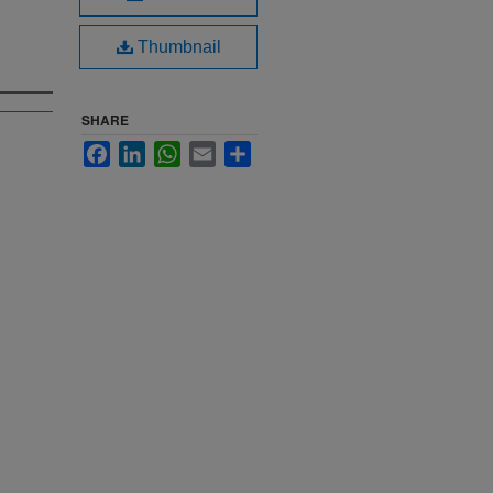
Thumbnail
SHARE
Facebook
LinkedIn
WhatsApp
Email
Share