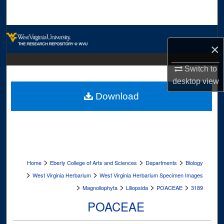
Search
Browse Collections
×
My Account
Switch to
desktop
view
About
Download
Digital Commons Network™
>
>
>
Home
Eberly College of Arts and Sciences
Departments
Biology
>
>
West Virginia Herbarium
West Virginia Herbarium Specimen Images
>
>
>
>
Magnoliophyta
Liliopsida
POACEAE
3189
POACEAE