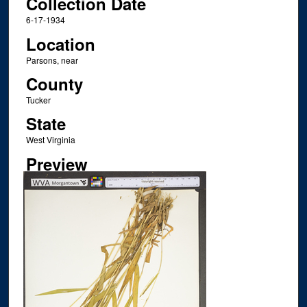
Collection Date
6-17-1934
Location
Parsons, near
County
Tucker
State
West Virginia
Preview