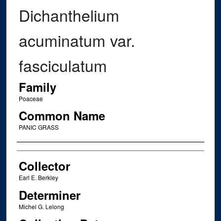
Dichanthelium
acuminatum var.
fasciculatum
Family
Poaceae
Common Name
PANIC GRASS
Creator
Collector
Earl E. Berkley
Determiner
Michel G. Lelong