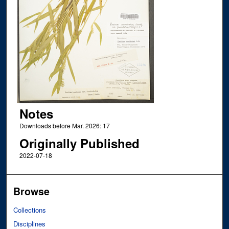
Notes
Downloads before Mar. 2026: 17
Originally Published
2022-07-18
Browse
Collections
Disciplines