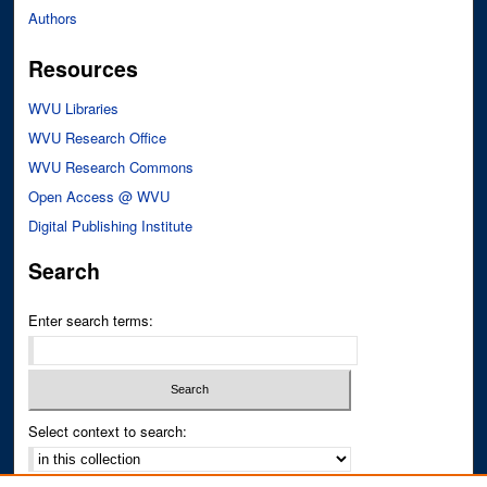
Authors
Resources
WVU Libraries
WVU Research Office
WVU Research Commons
Open Access @ WVU
Digital Publishing Institute
Search
Enter search terms:
Select context to search: