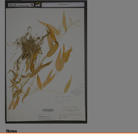
Notes
Downloads before Mar. 2026: 11