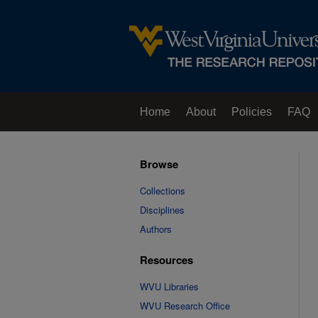
Home
About
Policies
FAQ
Browse
Collections
Disciplines
Authors
Resources
WVU Libraries
WVU Research Office