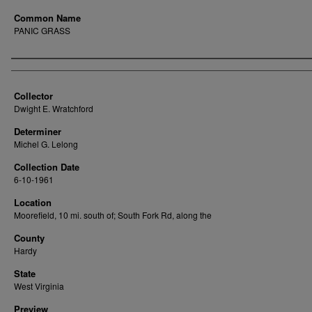
Common Name
PANIC GRASS
Creator
Collector
Dwight E. Wratchford
Determiner
Michel G. Lelong
Collection Date
6-10-1961
Location
Moorefield, 10 mi. south of; South Fork Rd, along the
County
Hardy
State
West Virginia
Preview