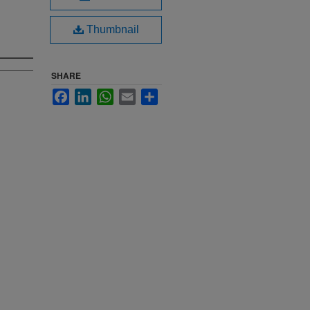
Thumbnail
SHARE
Facebook
LinkedIn
WhatsApp
Email
Share