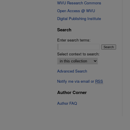
WVU Research Commons
Open Access @ WVU
Digital Publishing Institute
Search
Enter search terms:
Select context to search:
Advanced Search
Notify me via email or
RSS
Author Corner
Author FAQ