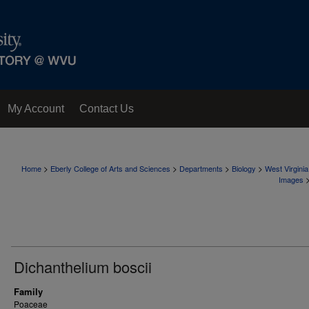
My Account
Contact Us
>
>
>
>
Home
Eberly College of Arts and Sciences
Departments
Biology
West Virgini
Images
Dichanthelium boscii
Family
Poaceae