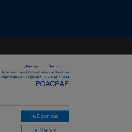
<
Previous
Next
>
>
a Herbarium
West Virginia Herbarium Specimen
>
>
>
>
Magnoliophyta
Liliopsida
POACEAE
3413
POACEAE
Download
Medium