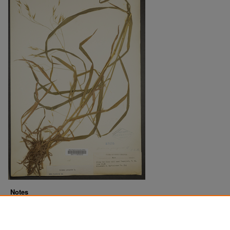
Notes
Downloads before Mar. 2026: 10
Originally Published
2022-07-18