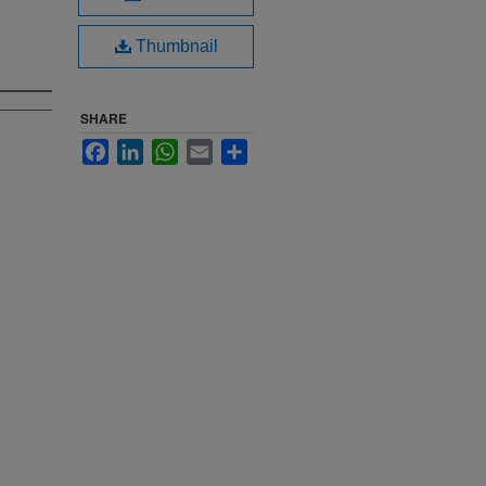
Thumbnail
SHARE
Facebook
LinkedIn
WhatsApp
Email
Share