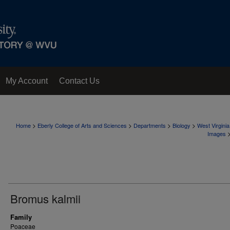
My Account
Contact Us
>
>
>
>
Home
Eberly College of Arts and Sciences
Departments
Biology
West Virgini
Images
Bromus kalmii
Family
Poaceae