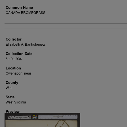
Common Name
CANADA BROMEGRASS
Creator
Collector
Elizabeth A. Bartholomew
Collection Date
6-19-1934
Location
Owensport, near
County
Wirt
State
West Virginia
Preview