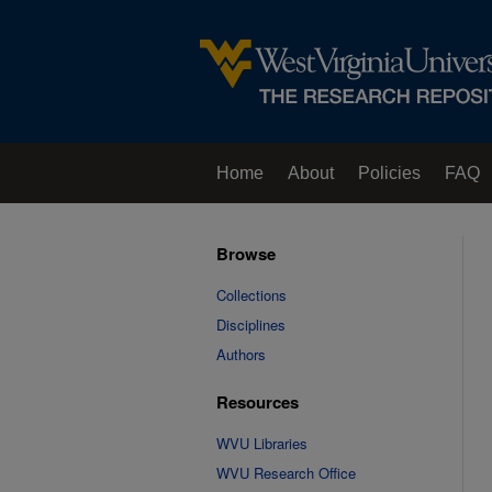
Home
About
Policies
FAQ
Browse
Collections
Disciplines
Authors
Resources
WVU Libraries
WVU Research Office