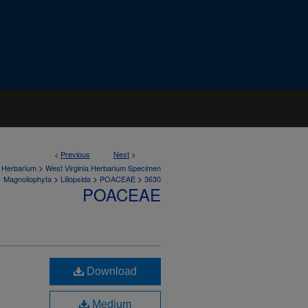
<
Previous
Next
>
>
a Herbarium
West Virginia Herbarium Specimen
>
>
>
>
Magnoliophyta
Liliopsida
POACEAE
3630
POACEAE
Download
Medium