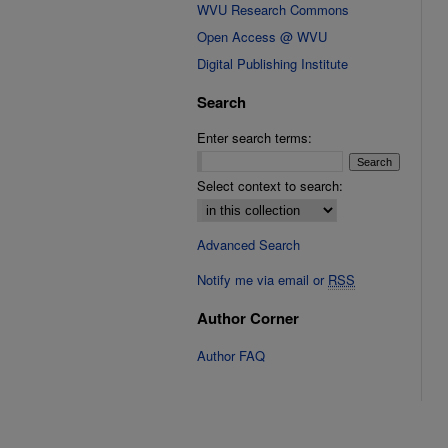
WVU Research Commons
Open Access @ WVU
Digital Publishing Institute
Search
Enter search terms:
Select context to search:
Advanced Search
Notify me via email or
RSS
Author Corner
Author FAQ