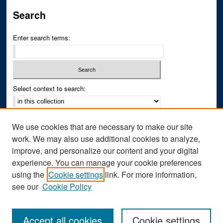
Search
Enter search terms:
Select context to search:
Advanced Search
We use cookies that are necessary to make our site
Notify me via email or
RSS
work. We may also use additional cookies to analyze,
improve, and personalize our content and your digital
Author Corner
experience. You can manage your cookie preferences
Author FAQ
using the
Cookie settings
link. For more information,
see our
Cookie Policy
Accept all cookies
Cookie settings