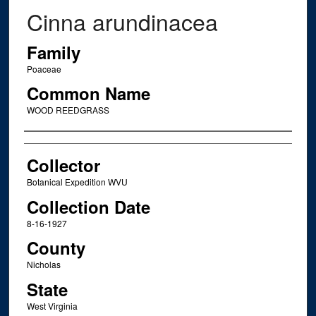
Cinna arundinacea
Family
Poaceae
Common Name
WOOD REEDGRASS
Creator
Collector
Botanical Expedition WVU
Collection Date
8-16-1927
County
Nicholas
State
West Virginia