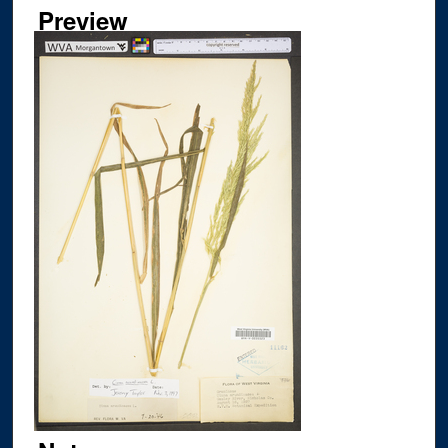
Preview