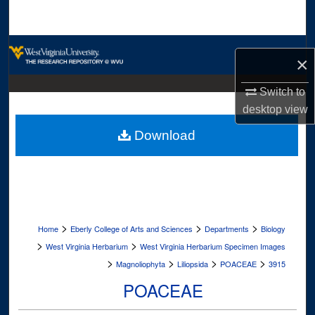
Search
Browse Collections
×
My Account
Switch to
desktop
view
About
Download
Digital Commons Network™
>
>
>
Home
Eberly College of Arts and Sciences
Departments
Biology
>
>
West Virginia Herbarium
West Virginia Herbarium Specimen Images
>
>
>
>
Magnoliophyta
Liliopsida
POACEAE
3915
POACEAE