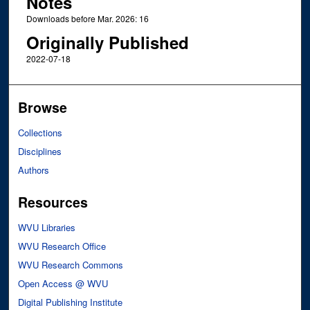
Notes
Downloads before Mar. 2026: 16
Originally Published
2022-07-18
Browse
Collections
Disciplines
Authors
Resources
WVU Libraries
WVU Research Office
WVU Research Commons
Open Access @ WVU
Digital Publishing Institute