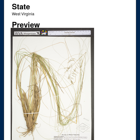
State
West Virginia
Preview