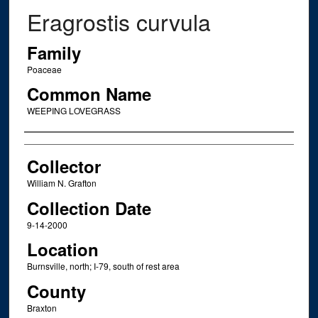
Eragrostis curvula
Family
Poaceae
Common Name
WEEPING LOVEGRASS
Creator
Collector
William N. Grafton
Collection Date
9-14-2000
Location
Burnsville, north; I-79, south of rest area
County
Braxton