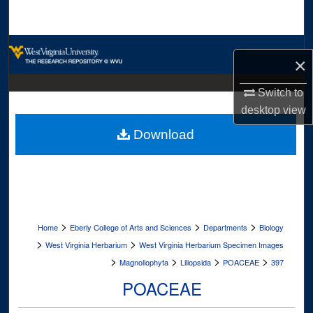
Search
Browse Collections
×
My Account
Switch to
desktop
view
About
Download
Digital Commons Network™
>
>
>
Home
Eberly College of Arts and Sciences
Departments
Biology
>
>
West Virginia Herbarium
West Virginia Herbarium Specimen Images
>
>
>
>
Magnoliophyta
Liliopsida
POACEAE
397
POACEAE