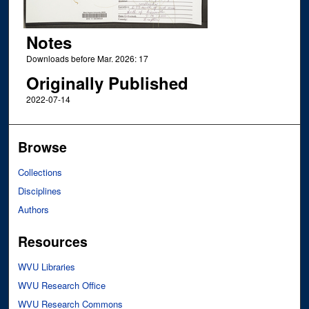
Notes
Downloads before Mar. 2026: 17
Originally Published
2022-07-14
Browse
Collections
Disciplines
Authors
Resources
WVU Libraries
WVU Research Office
WVU Research Commons