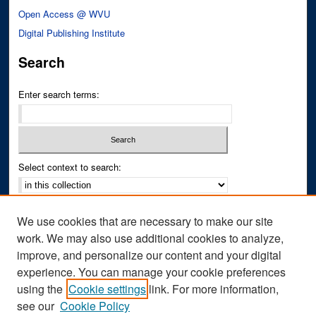
Open Access @ WVU
Digital Publishing Institute
Search
Enter search terms:
Select context to search:
Advanced Search
We use cookies that are necessary to make our site
Notify me via email or
RSS
work. We may also use additional cookies to analyze,
improve, and personalize our content and your digital
Author Corner
experience. You can manage your cookie preferences
Author FAQ
using the
Cookie settings
link. For more information,
see our
Cookie Policy